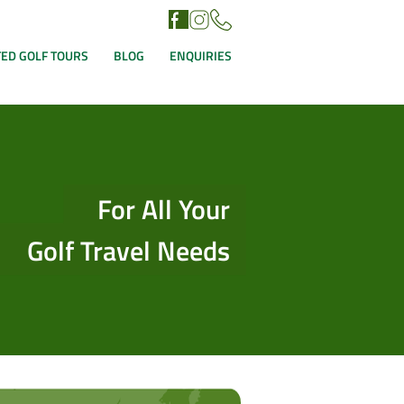
ED GOLF TOURS
BLOG
ENQUIRIES
For All Your
Golf Travel Needs