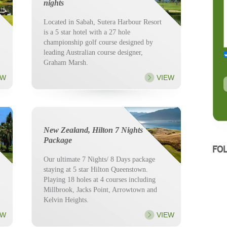
nights
Located in Sabah, Sutera Harbour Resort
is a 5 star hotel with a 27 hole
championship golf course designed by
leading Australian course designer,
Graham Marsh.
EW
VIEW
New Zealand, Hilton 7 Nights
Package
FO
Our ultimate 7 Nights/ 8 Days package
staying at 5 star Hilton Queenstown.
Playing 18 holes at 4 courses including
Millbrook, Jacks Point, Arrowtown and
Kelvin Heights.
EW
VIEW