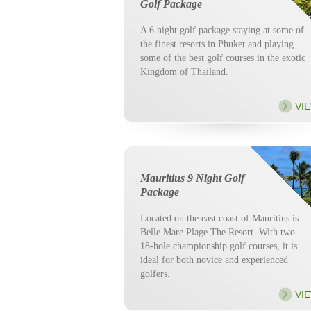
Golf Package
A 6 night golf package staying at some of
the finest resorts in Phuket and playing
some of the best golf courses in the exotic
Kingdom of Thailand.
VI
Mauritius 9 Night Golf
Package
Located on the east coast of Mauritius is
Belle Mare Plage The Resort. With two
18-hole championship golf courses, it is
ideal for both novice and experienced
golfers.
VI