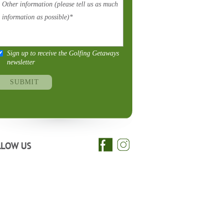
Sign up to receive the Golfing Getaways
newsletter
LLOW US