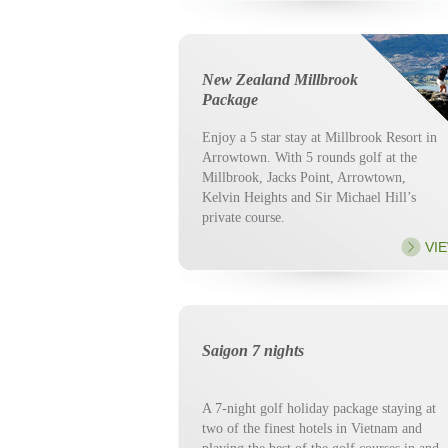
New Zealand Millbrook
Package
Enjoy a 5 star stay at Millbrook Resort in
Arrowtown. With 5 rounds golf at the
Millbrook, Jacks Point, Arrowtown,
Kelvin Heights and Sir Michael Hill’s
private course.
VI
Saigon 7 nights
A 7-night golf holiday package staying at
two of the finest hotels in Vietnam and