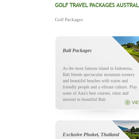
GOLF TRAVEL PACKAGES AUSTRAL
Golf Packages
Bali Packages
As the most famous island in Indonesia,
Bali blends spectacular mountain scenery
and beautiful beaches with warm and
friendly people and a vibrant culture. Play
some of Asia's best courses, relax and
unwind in beautiful Bali.
VI
Exclusive Phuket, Thailand