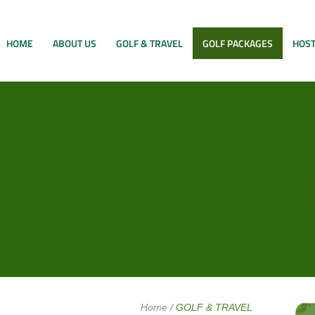
HOME
ABOUT US
GOLF & TRAVEL
GOLF PACKAGES
HOST
Home
/
GOLF & TRAVEL