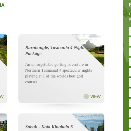
IA
F
b
Barnbougle, Tasmania 4 Night
Package
An unforgettable golfing adventure in
Northern Tasmania! 4 spectacular nights
playing at 1 of the worlds best golf
courses.
EW
VIEW
Sabah - Kota Kinabalu 5