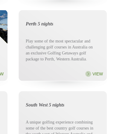
Perth 5 nights
Play some of the most spectacular and
challenging golf courses in Australia on
an exclusive Golfing Getaways golf
package to Perth, Western Australia.
EW
VIEW
South West 5 nights
A unique golfing experience combining
some of the best country golf courses in