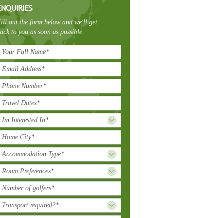
ENQUIRIES
ill out the form below and we'll get
ack to you as soon as possible