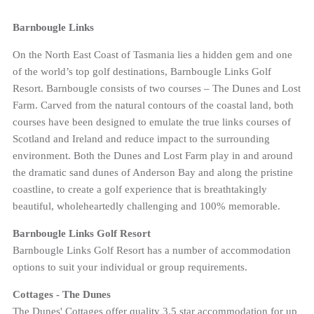
Barnbougle Links
On the North East Coast of Tasmania lies a hidden gem and one
of the world’s top golf destinations, Barnbougle Links Golf
Resort. Barnbougle consists of two courses – The Dunes and Lost
Farm. Carved from the natural contours of the coastal land, both
courses have been designed to emulate the true links courses of
Scotland and Ireland and reduce impact to the surrounding
environment. Both the Dunes and Lost Farm play in and around
the dramatic sand dunes of Anderson Bay and along the pristine
coastline, to create a golf experience that is breathtakingly
beautiful, wholeheartedly challenging and 100% memorable.
Barnbougle Links Golf Resort
Barnbougle Links Golf Resort has a number of accommodation
options to suit your individual or group requirements.
Cottages - The Dunes
The Dunes' Cottages offer quality 3.5 star accommodation for up