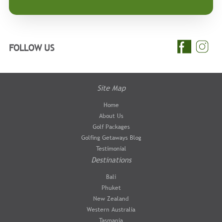
FOLLOW US
Site Map
Home
About Us
Golf Packages
Golfing Getaways Blog
Testimonial
Destinations
Bali
Phuket
New Zealand
Western Australia
Tasmania