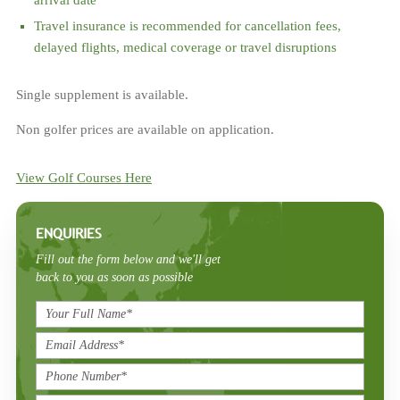
arrival date
Travel insurance is recommended for cancellation fees,
delayed flights, medical coverage or travel disruptions
Single supplement is available.
Non golfer prices are available on application.
View Golf Courses Here
ENQUIRIES
Fill out the form below and we'll get
back to you as soon as possible