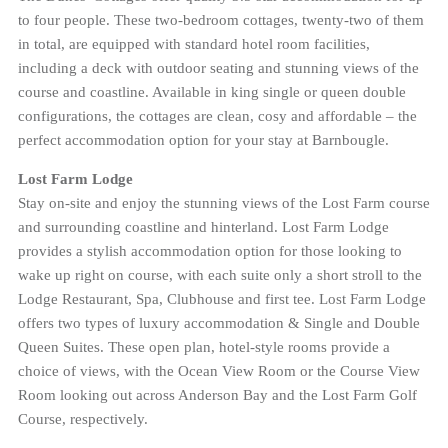
to four people. These two-bedroom cottages, twenty-two of them
in total, are equipped with standard hotel room facilities,
including a deck with outdoor seating and stunning views of the
course and coastline. Available in king single or queen double
configurations, the cottages are clean, cosy and affordable – the
perfect accommodation option for your stay at Barnbougle.
Lost Farm Lodge
Stay on-site and enjoy the stunning views of the Lost Farm course
and surrounding coastline and hinterland. Lost Farm Lodge
provides a stylish accommodation option for those looking to
wake up right on course, with each suite only a short stroll to the
Lodge Restaurant, Spa, Clubhouse and first tee. Lost Farm Lodge
offers two types of luxury accommodation & Single and Double
Queen Suites. These open plan, hotel-style rooms provide a
choice of views, with the Ocean View Room or the Course View
Room looking out across Anderson Bay and the Lost Farm Golf
Course, respectively.