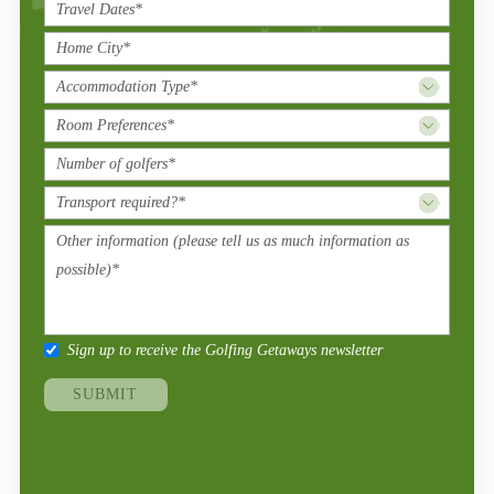
Sign up to receive the Golfing Getaways newsletter