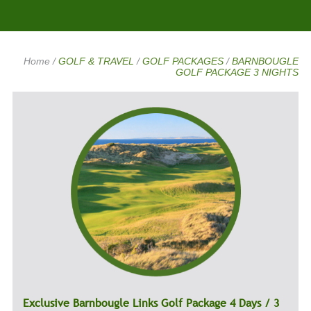
Home
/
GOLF & TRAVEL
/
GOLF PACKAGES
/
BARNBOUGLE
GOLF PACKAGE 3 NIGHTS
Exclusive Barnbougle Links Golf Package 4 Days / 3