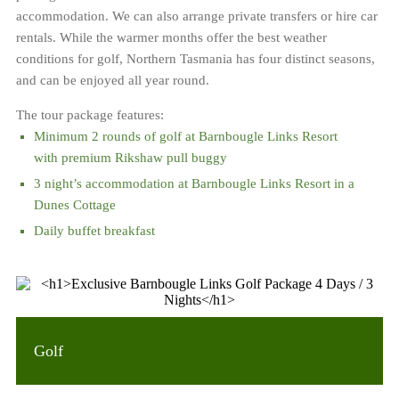
accommodation. We can also arrange private transfers or hire car
rentals. While the warmer months offer the best weather
conditions for golf, Northern Tasmania has four distinct seasons,
and can be enjoyed all year round.
The tour package features:
Minimum 2 rounds of golf at Barnbougle Links Resort
with premium Rikshaw pull buggy
3 night’s accommodation at Barnbougle Links Resort in a
Dunes Cottage
Daily buffet breakfast
Golf