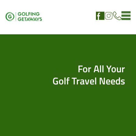
For All Your
Golf Travel Needs