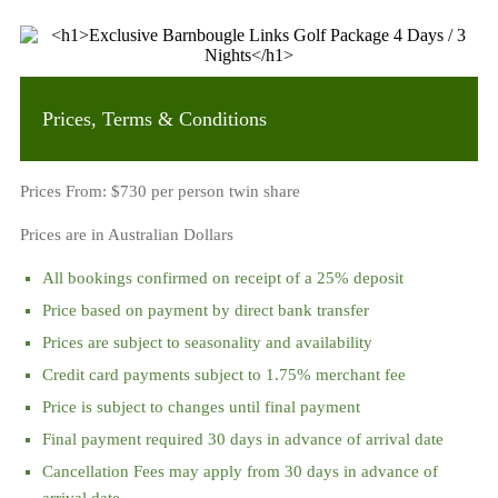
Prices, Terms & Conditions
Prices From: $730 per person twin share
Prices are in Australian Dollars
All bookings confirmed on receipt of a 25% deposit
Price based on payment by direct bank transfer
Prices are subject to seasonality and availability
Credit card payments subject to 1.75% merchant fee
Price is subject to changes until final payment
Final payment required 30 days in advance of arrival date
Cancellation Fees may apply from 30 days in advance of