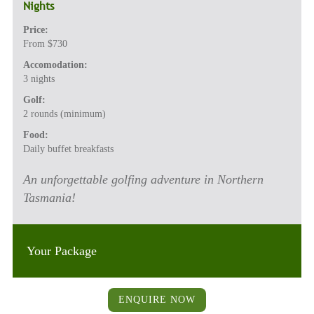
Nights
Price:
From $730
Accomodation:
3 nights
Golf:
2 rounds (minimum)
Food:
Daily buffet breakfasts
An unforgettable golfing adventure in Northern
Tasmania!
Your Package
ENQUIRE NOW