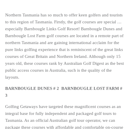
Northern Tasmania has so much to offer keen golfers and tourists
to this region of Tasmania. Firstly, the golf courses are special …
especially Barnbougle Links Golf Resort! Barnbougle Dunes and
Barnbougle Lost Farm golf courses are located in a remote part of
northern Tasmania and are gaining international acclaim for the
pure links golfing experience that is reminiscent of the great links
courses of Great Britain and Northern Ireland. Although only 15
years old, these courses rank by Australian Golf Digest as the best
public access courses in Australia, such is the quality of the
layouts.
BARNBOUGLE DUNES # 2 BARNBOUGLE LOST FARM #
3
Golfing Getaways have targeted these magnificent courses as an
integral base for fully independent and packaged golf tours to
Tasmania. As an official Australian golf tour operator, we can
package these courses with affordable and comfortable on-course