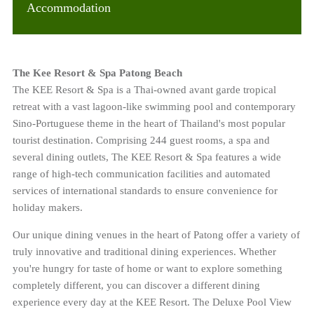
Accommodation
The Kee Resort & Spa Patong Beach
The KEE Resort & Spa is a Thai-owned avant garde tropical
retreat with a vast lagoon-like swimming pool and contemporary
Sino-Portuguese theme in the heart of Thailand's most popular
tourist destination. Comprising 244 guest rooms, a spa and
several dining outlets, The KEE Resort & Spa features a wide
range of high-tech communication facilities and automated
services of international standards to ensure convenience for
holiday makers.
Our unique dining venues in the heart of Patong offer a variety of
truly innovative and traditional dining experiences. Whether
you're hungry for taste of home or want to explore something
completely different, you can discover a different dining
experience every day at the KEE Resort. The Deluxe Pool View