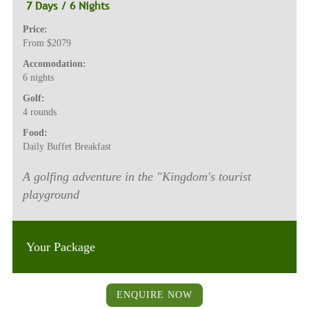
7 Days / 6 Nights
Price:
From $2079
Accomodation:
6 nights
Golf:
4 rounds
Food:
Daily Buffet Breakfast
A golfing adventure in the "Kingdom's tourist
playground
Your Package
ENQUIRE NOW