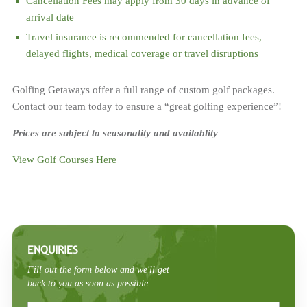
Cancellation Fees may apply from 30 days in advance of
arrival date
Travel insurance is recommended for cancellation fees,
delayed flights, medical coverage or travel disruptions
Golfing Getaways offer a full range of custom golf packages.
Contact our team today to ensure a “great golfing experience”!
Prices are subject to seasonality and availablity
View Golf Courses Here
ENQUIRIES
Fill out the form below and we'll get
back to you as soon as possible