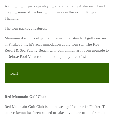
A 6 night golf package staying at a top quality 4 star resort and
playing some of the best golf courses in the exotic Kingdom of
Thailand.
The tour package features:
Minimum 4 rounds of golf at international standard golf courses
in Phuket 6 night’s accommodation at the four star The Kee
Resort & Spa Patong Beach with complimentary room upgrade to
a Deluxe Pool View room including daily breakfast
Golf
Red Mountain Golf Club
Red Mountain Golf Club is the newest golf course in Phuket. The
course layout has been routed to take advantage of the dramatic