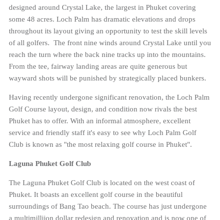
designed around Crystal Lake, the largest in Phuket covering
some 48 acres. Loch Palm has dramatic elevations and drops
throughout its layout giving an opportunity to test the skill levels
of all golfers. The front nine winds around Crystal Lake until you
reach the turn where the back nine tracks up into the mountains.
From the tee, fairway landing areas are quite generous but
wayward shots will be punished by strategically placed bunkers.
Having recently undergone significant renovation, the Loch Palm
Golf Course layout, design, and condition now rivals the best
Phuket has to offer. With an informal atmosphere, excellent
service and friendly staff it's easy to see why Loch Palm Golf
Club is known as "the most relaxing golf course in Phuket".
Laguna Phuket Golf Club
The Laguna Phuket Golf Club is located on the west coast of
Phuket. It boasts an excellent golf course in the beautiful
surroundings of Bang Tao beach. The course has just undergone
a multimilliion dollar redesign and renovation and is now one of