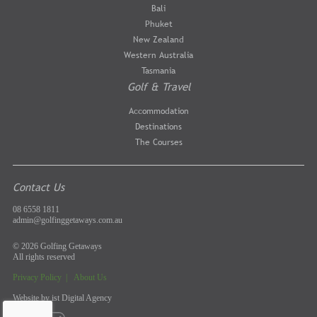
Bali
Phuket
New Zealand
Western Australia
Tasmania
Golf & Travel
Accommodation
Destinations
The Courses
Contact Us
08 6558 1811
admin@golfinggetaways.com.au
© 2026 Golfing Getaways
All rights reserved
Privacy Policy
|
About Us
Website by
ist Digital Agency