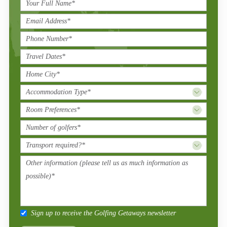
Sign up to receive the Golfing Getaways newsletter