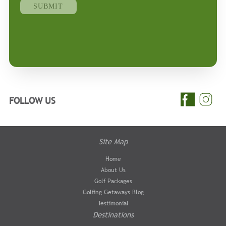
FOLLOW US
Site Map
Home
About Us
Golf Packages
Golfing Getaways Blog
Testimonial
Destinations