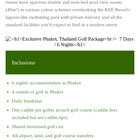
rooms have spacious double and twin-bed pool view rooms
(40m²) in various colour schemes overlooking the KEE Resort's
lagoon-like swimming pool with private balcony and all the
standard facilities you'd expect to find in a modern resort.
Inclusions
6 nights' accommodation in Phuket
4 rounds of golf in Phuket
Daily breakfast
One caddie per golfer at each golf course (caddie fees
included but not caddie tips)
Shared motorised golf cart
All airport, land, and golf course transfers