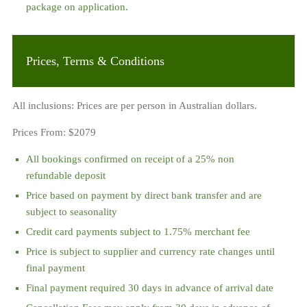
package on application.
Prices, Terms & Conditions
All inclusions: Prices are per person in Australian dollars.
Prices From:
$2079
All bookings confirmed on receipt of a 25% non
refundable deposit
Price based on payment by direct bank transfer and are
subject to seasonality
Credit card payments subject to 1.75% merchant fee
Price is subject to supplier and currency rate changes until
final payment
Final payment required 30 days in advance of arrival date