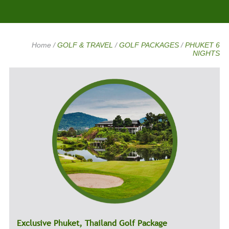
Home
/
GOLF & TRAVEL
/
GOLF PACKAGES
/
PHUKET 6
NIGHTS
Exclusive Phuket, Thailand Golf Package