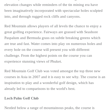
elevation changes while reminders of the tin mining era have
been imaginatively incorporated with spectacular holes sculpted
into, and through rugged rock cliffs and canyons.
Red Mountain allows players of all levels the chance to enjoy a
great golfing experience. Fairways are grassed with Seashore
Paspalum and Bermuda grass on subtle breaking greens which
are true and fast. Water comes into play on numerous holes and
every hole on the course will present you with different
challenge. From the highest points on the course you can
experience stunning views of Phuket.
Red Mountain Golf Club was voted amongst the top three new
courses in Asia in 2007 and it is easy to see why. The course is an
inspiration to play and a wonderful golf design, which has
already led to comparisons to the world's best.
Loch Palm Golf Club
Nestled below a range of mountainous peaks, the course is