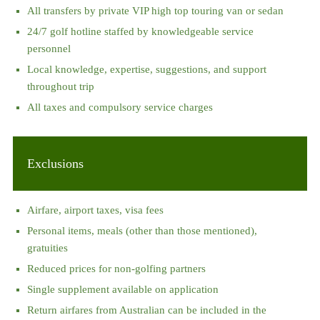
All transfers by private VIP high top touring van or sedan
24/7 golf hotline staffed by knowledgeable service
personnel
Local knowledge, expertise, suggestions, and support
throughout trip
All taxes and compulsory service charges
Exclusions
Airfare, airport taxes, visa fees
Personal items, meals (other than those mentioned),
gratuities
Reduced prices for non-golfing partners
Single supplement available on application
Return airfares from Australian can be included in the