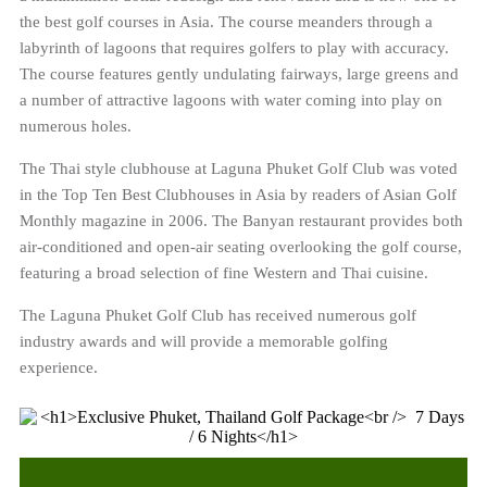
the best golf courses in Asia. The course meanders through a
labyrinth of lagoons that requires golfers to play with accuracy.
The course features gently undulating fairways, large greens and
a number of attractive lagoons with water coming into play on
numerous holes.
The Thai style clubhouse at Laguna Phuket Golf Club was voted
in the Top Ten Best Clubhouses in Asia by readers of Asian Golf
Monthly magazine in 2006. The Banyan restaurant provides both
air-conditioned and open-air seating overlooking the golf course,
featuring a broad selection of fine Western and Thai cuisine.
The Laguna Phuket Golf Club has received numerous golf
industry awards and will provide a memorable golfing
experience.