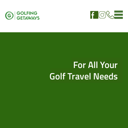
For All Your
Golf Travel Needs