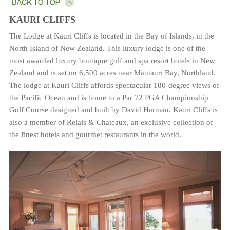
KAURI CLIFFS
The Lodge at Kauri Cliffs is located in the Bay of Islands, in the
North Island of New Zealand. This luxury lodge is one of the
most awarded luxury boutique golf and spa resort hotels in New
Zealand and is set on 6,500 acres near Mautauri Bay, Northland.
The lodge at Kauri Cliffs affords spectacular 180-degree views of
the Pacific Ocean and is home to a Par 72 PGA Championship
Golf Course designed and built by David Harman. Kauri Cliffs is
also a member of Relais & Chateaux, an exclusive collection of
the finest hotels and gourmet restaurants in the world.