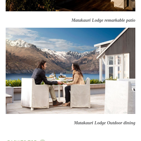
Matakauri Lodge remarkable patio
Matakauri Lodge Outdoor dining