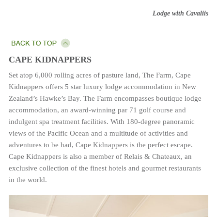
Lodge with Cavaliis
CAPE KIDNAPPERS
Set atop 6,000 rolling acres of pasture land, The Farm, Cape
Kidnappers offers 5 star luxury lodge accommodation in New
Zealand’s Hawke’s Bay. The Farm encompasses boutique lodge
accommodation, an award-winning par 71 golf course and
indulgent spa treatment facilities. With 180-degree panoramic
views of the Pacific Ocean and a multitude of activities and
adventures to be had, Cape Kidnappers is the perfect escape.
Cape Kidnappers is also a member of Relais & Chateaux, an
exclusive collection of the finest hotels and gourmet restaurants
in the world.