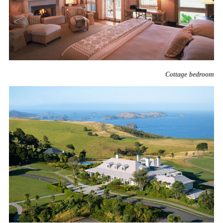
Cottage bedroom