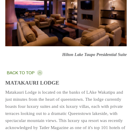
Hilton Lake Taupo Presidential Suite
MATAKAURI LODGE
Matakauri Lodge is located on the banks of LAke Wakatipu and
just minutes from the heart of queenstown. The lodge currently
boasts four luxury suites and six luxury villas, each with private
terraces looking out to a dramatic Queenstown lakeside, with
spectacular mountain views. This luxury spa resort was recently
acknowledged by Tatler Magazine as one of it's top 101 hotels of