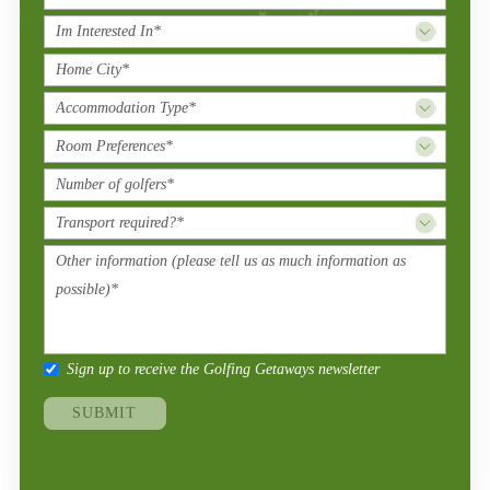
Sign up to receive the Golfing Getaways newsletter