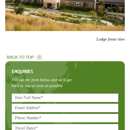
Lodge front view
ENQUIRIES
Fill out the form below and we'll get
back to you as soon as possible