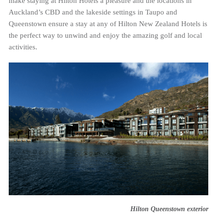
make staying at Hilton Hotels a pleasure and the locations in
Auckland’s CBD and the lakeside settings in Taupo and
Queenstown ensure a stay at any of Hilton New Zealand Hotels is
the perfect way to unwind and enjoy the amazing golf and local
activities.
Hilton Queenstown exterior