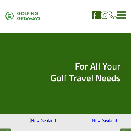
For All Your
Golf Travel Needs