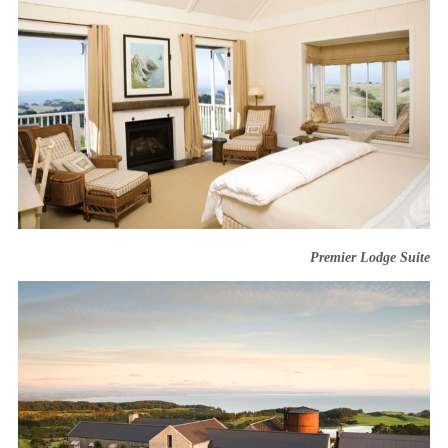
Premier Lodge Suite