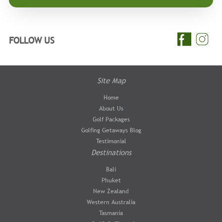
FOLLOW US
Site Map
Home
About Us
Golf Packages
Golfing Getaways Blog
Testimonial
Destinations
Bali
Phuket
New Zealand
Western Australia
Tasmania