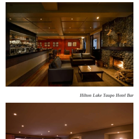
Hilton Lake Taupo Hotel Bar