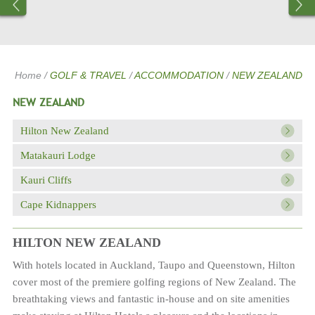
Home
/
GOLF & TRAVEL
/
ACCOMMODATION
/
NEW ZEALAND
NEW ZEALAND
Hilton New Zealand
Matakauri Lodge
Kauri Cliffs
Cape Kidnappers
HILTON NEW ZEALAND
With hotels located in Auckland, Taupo and Queenstown, Hilton
cover most of the premiere golfing regions of New Zealand. The
breathtaking views and fantastic in-house and on site amenities