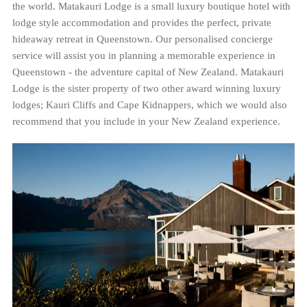
the world. Matakauri Lodge is a small luxury boutique hotel with
lodge style accommodation and provides the perfect, private
hideaway retreat in Queenstown. Our personalised concierge
service will assist you in planning a memorable experience in
Queenstown - the adventure capital of New Zealand. Matakauri
Lodge is the sister property of two other award winning luxury
lodges; Kauri Cliffs and Cape Kidnappers, which we would also
recommend that you include in your New Zealand experience.