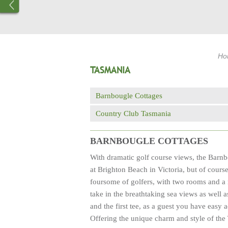
Ho
TASMANIA
Barnbougle Cottages
Country Club Tasmania
BARNBOUGLE COTTAGES
With dramatic golf course views, the Barnb
at Brighton Beach in Victoria, but of cours
foursome of golfers, with two rooms and a 
take in the breathtaking sea views as well a
and the first tee, as a guest you have easy
Offering the unique charm and style of the