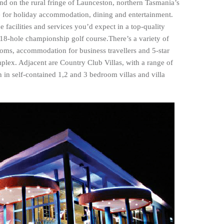
nd on the rural fringe of Launceston, northern Tasmania’s
ce for holiday accommodation, dining and entertainment.
 facilities and services you’d expect in a top-quality
 18-hole championship golf course.There’s a variety of
oms, accommodation for business travellers and 5-star
plex. Adjacent are Country Club Villas, with a range of
 in self-contained 1,2 and 3 bedroom villas and villa