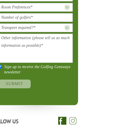
Sign up to receive the Golfing Getaways
newsletter
LLOW US