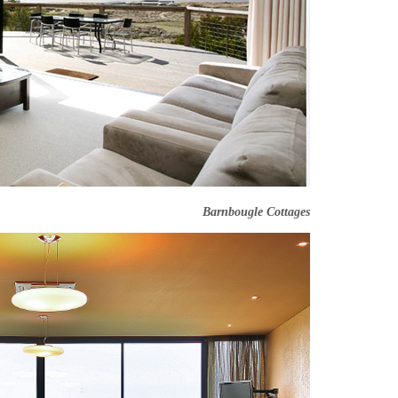
Barnbougle Cottages