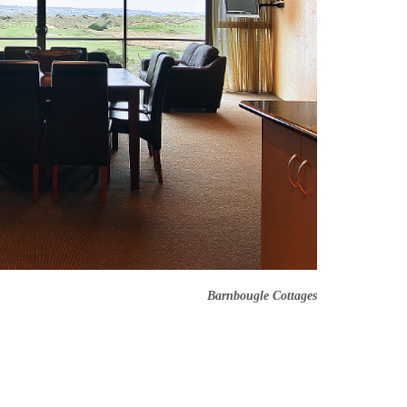
Barnbougle Cottages