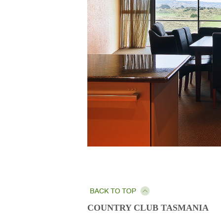
COUNTRY CLUB TASMANIA