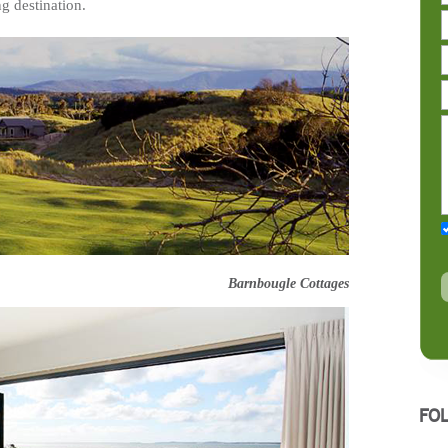
g destination.
Barnbougle Cottages
FO