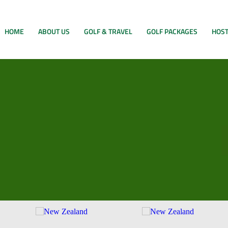
HOME
ABOUT US
GOLF & TRAVEL
GOLF PACKAGES
HOST