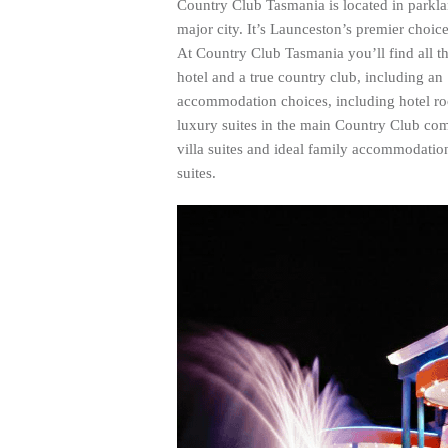
Country Club Tasmania is located in parkla
major city. It’s Launceston’s premier choi
At Country Club Tasmania you’ll find all the
hotel and a true country club, including an
accommodation choices, including hotel ro
luxury suites in the main Country Club com
villa suites and ideal family accommodation
suites.