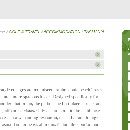
me
/
GOLF & TRAVEL
/
ACCOMMODATION
/
TASMANIA
F
b
ougle cottages are reminiscent of the iconic beach boxes
e much more spacious inside. Designed specifically for a
modern bathroom, the patio is the best place to relax and
s golf course vistas. Only a short stroll to the clubhouse
 access to a welcoming restaurant, snack bar and lounge.
 Tasmanian northeast, all rooms feature the comfort and