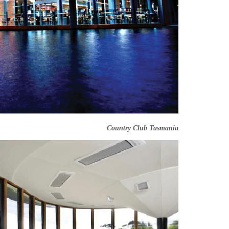
Country Club Tasmania