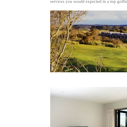
services you would expected in a top golfin