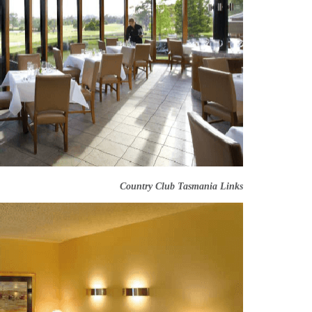
Country Club Tasmania Links