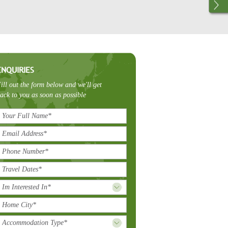
ENQUIRIES
ill out the form below and we'll get
ack to you as soon as possible