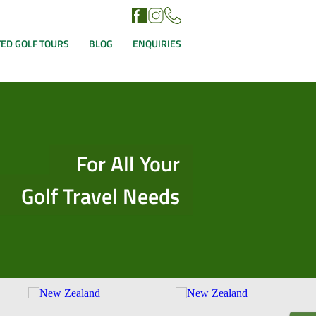
ED GOLF TOURS
BLOG
ENQUIRIES
For All Your
Golf Travel Needs