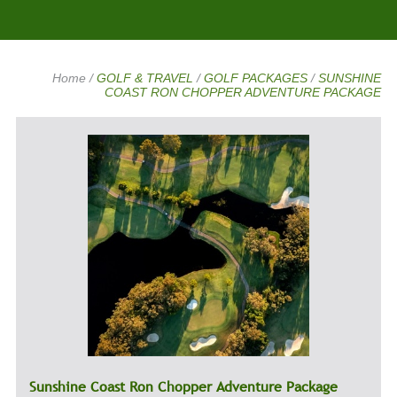
Home
/
GOLF & TRAVEL
/
GOLF PACKAGES
/
SUNSHINE
COAST RON CHOPPER ADVENTURE PACKAGE
Sunshine Coast Ron Chopper Adventure Package