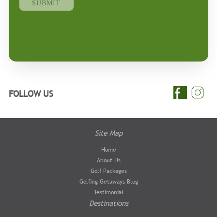
FOLLOW US
Site Map
Home
About Us
Golf Packages
Golfing Getaways Blog
Testimonial
Destinations