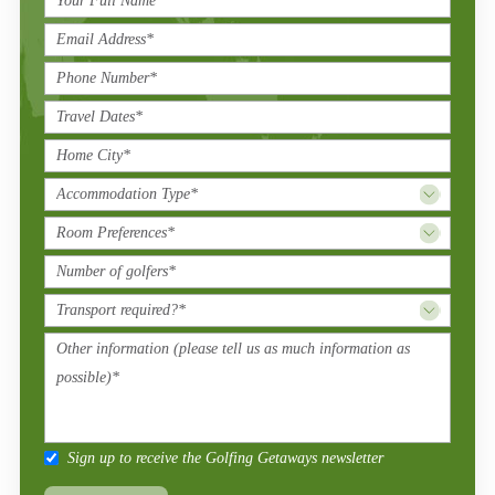
Sign up to receive the Golfing Getaways newsletter