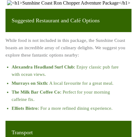
Suggested Restaurant and Café Options
While food is not included in this package, the Sunshine Coast
boasts an incredible array of culinary delights. We suggest you
explore these fantastic options nearby:
Alexandra Headland Surf Club:
Enjoy classic pub fare
with ocean views.
Murrays on Sixth:
A local favourite for a great meal.
The Milk Bar Coffee Co:
Perfect for your morning
caffeine fix.
Elliots Bistro:
For a more refined dining experience.
Transport