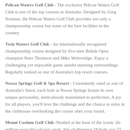
Pelican Waters Golf Club -
The exclusive Pelican Waters Golf
Club is one of the top courses in Australia. Designed by Greg
Norman, the Pelican Waters Golf Club provides not only a
championship course but some of the best facilities in the
country.
Twin Waters Golf Club -
An internationally recognised
championship course designed by five-time British Open
champion Peter Thomson and Mike Wolveridge. Enjoy a
challenging yet enjoyable game amidst stunning surroundings.
Regularly ranked as one of Australia's top resort courses.
Noosa Springs Golf & Spa Resort -
Consistently rated as one of
Australia's finest, each hole at Noosa Springs boasts its own
unique personality, meticulously maintained to perfection. A joy
for all players, you'll love the challenge and the chance to relax in
the clubhouse overlooking the course after your round.
Mount Coolum Golf Club -
Nestled at the base of the iconic 26-
million-year-old volcanic peak, this challenging 18-hole, par 72