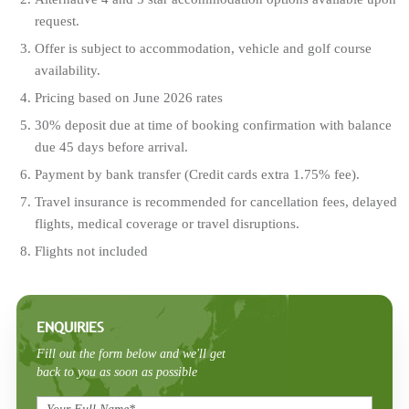
request.
Offer is subject to accommodation, vehicle and golf course
availability.
Pricing based on June 2026 rates
30% deposit due at time of booking confirmation with balance
due 45 days before arrival.
Payment by bank transfer (Credit cards extra 1.75% fee).
Travel insurance is recommended for cancellation fees, delayed
flights, medical coverage or travel disruptions.
Flights not included
ENQUIRIES
Fill out the form below and we'll get
back to you as soon as possible