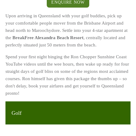
ENQUIRE NOW
Upon arriving in Queensland with your golf buddies, pick up
your comfortable people mover from the Brisbane Airport and
head north to Maroochydore. Settle into your 4-star apartment at
the
BreakFree Alexandra Beach Resort
, centrally located and
perfectly situated just 50 meters from the beach.
Spend your first night binging the Ron Chopper Sunshine Coast
YouTube videos until the wee hours, then wake up ready for four
straight days of golf bliss on some of the regions most acclaimed
courses. Ron himself has given this package the thumbs up – so
don't delay, book your airfares and get yourself to Queensland
pronto!
Golf