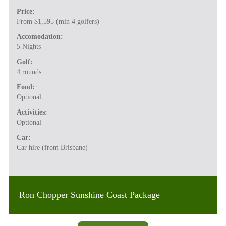
Price:
From $1,595 (min 4 golfers)
Accomodation:
5 Nights
Golf:
4 rounds
Food:
Optional
Activities:
Optional
Car:
Car hire (from Brisbane)
Ron Chopper Sunshine Coast Package