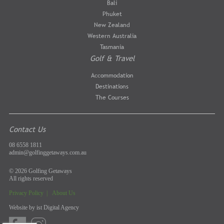
Bali
Phuket
New Zealand
Western Australia
Tasmania
Golf & Travel
Accommodation
Destinations
The Courses
Contact Us
08 6558 1811
admin@golfinggetaways.com.au
© 2026 Golfing Getaways
All rights reserved
Privacy Policy
|
About Us
Website by
ist Digital Agency