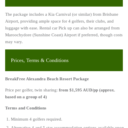
The package includes a Kia Carnival (or similar) from Brisbane
Airport, providing ample space for 4 golfers, their clubs, and
luggage with ease. Rental car Pick up can also be arranged from
Maroochydore (Sunshine Coast) Airport if preferred, though costs
may vary.
Prices, Terms & Conditions
BreakFree Alexandra Beach Resort Package
Price per golfer, twin sharing:
from $1,595 AUD/pp (approx.
based on a group of 4)
Terms and Conditions
Minimum 4 golfers required.
Alternative 4 and 5 star accommodation options available upon