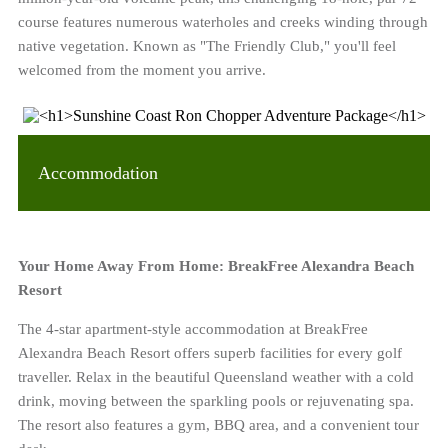
course features numerous waterholes and creeks winding through
native vegetation. Known as "The Friendly Club," you'll feel
welcomed from the moment you arrive.
Accommodation
Your Home Away From Home: BreakFree Alexandra Beach
Resort
The 4-star apartment-style accommodation at BreakFree
Alexandra Beach Resort offers superb facilities for every golf
traveller. Relax in the beautiful Queensland weather with a cold
drink, moving between the sparkling pools or rejuvenating spa.
The resort also features a gym, BBQ area, and a convenient tour