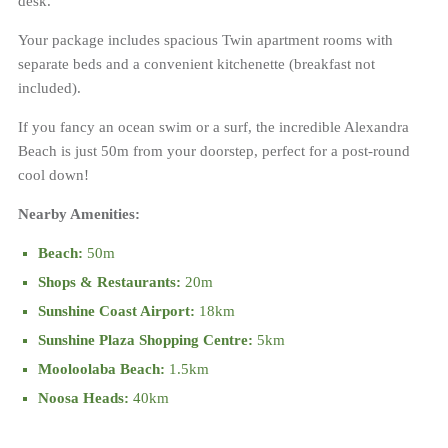
desk.
Your package includes spacious Twin apartment rooms with
separate beds and a convenient kitchenette (breakfast not
included).
If you fancy an ocean swim or a surf, the incredible Alexandra
Beach is just 50m from your doorstep, perfect for a post-round
cool down!
Nearby Amenities:
Beach:
50m
Shops & Restaurants:
20m
Sunshine Coast Airport:
18km
Sunshine Plaza Shopping Centre:
5km
Mooloolaba Beach:
1.5km
Noosa Heads:
40km