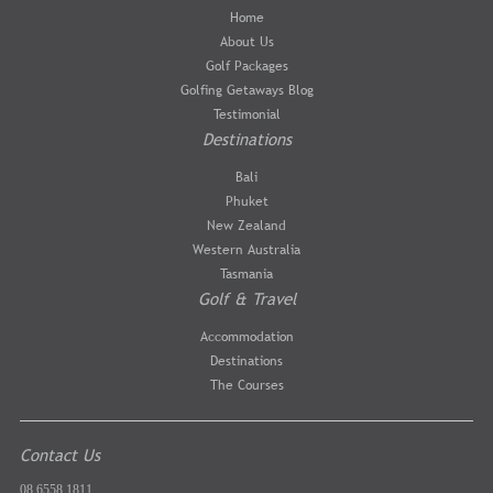
Home
About Us
Golf Packages
Golfing Getaways Blog
Testimonial
Destinations
Bali
Phuket
New Zealand
Western Australia
Tasmania
Golf & Travel
Accommodation
Destinations
The Courses
Contact Us
08 6558 1811