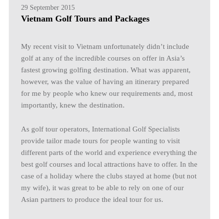
29 September 2015
Vietnam Golf Tours and Packages
My recent visit to Vietnam unfortunately didn’t include
golf at any of the incredible courses on offer in Asia’s
fastest growing golfing destination. What was apparent,
however, was the value of having an itinerary prepared
for me by people who knew our requirements and, most
importantly, knew the destination.
As golf tour operators, International Golf Specialists
provide tailor made tours for people wanting to visit
different parts of the world and experience everything the
best golf courses and local attractions have to offer. In the
case of a holiday where the clubs stayed at home (but not
my wife), it was great to be able to rely on one of our
Asian partners to produce the ideal tour for us.