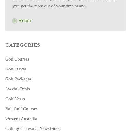
you get the most out of your time away.
Return
CATEGORIES
Golf Courses
Golf Travel
Golf Packages
Special Deals
Golf News
Bali Golf Courses
Western Australia
Golfing Getaways Newsletters