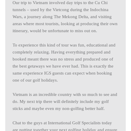
Our trip to Vietnam involved day trips to the Cu Chi
tunnels – used by the Vietcong during the Indochina
Wars, a journey along The Mekong Delta, and visiting
areas where most tourists, looking at producing their own
itinerary, would be unfortunate to miss out on.
To experience this kind of tour was fun, educational and
completely relaxing. Having everything prepared and
booked meant there was no stress and produced one of
the best getaways we have ever had. This is exactly the
same experience IGS guests can expect when booking
one of our golf holidays.
Vietnam is an incredible country with so much to see and
do. My next trip there will definitely include my golf
sticks and maybe even my non-golfing better half.
Chat to the guys at International Golf Specialists today
are putting together your next golfing holiday and ensure