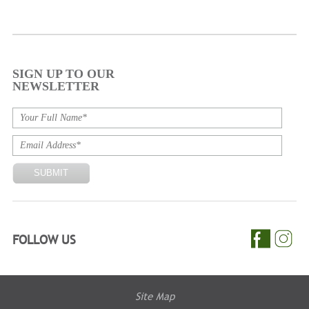
SIGN UP TO OUR
NEWSLETTER
FOLLOW US
Site Map