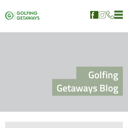
Golfing
Getaways Blog