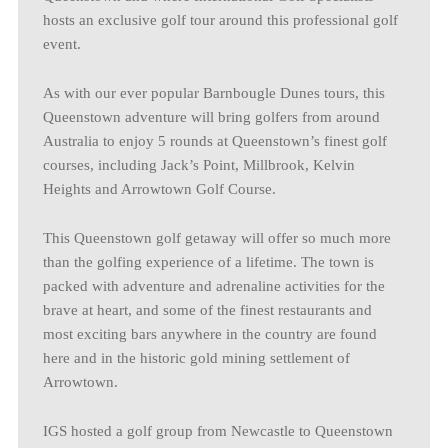
hosts an exclusive golf tour around this professional golf
event.
As with our ever popular Barnbougle Dunes tours, this
Queenstown adventure will bring golfers from around
Australia to enjoy 5 rounds at Queenstown’s finest golf
courses, including Jack’s Point, Millbrook, Kelvin
Heights and Arrowtown Golf Course.
This Queenstown golf getaway will offer so much more
than the golfing experience of a lifetime. The town is
packed with adventure and adrenaline activities for the
brave at heart, and some of the finest restaurants and
most exciting bars anywhere in the country are found
here and in the historic gold mining settlement of
Arrowtown.
IGS hosted a golf group from Newcastle to Queenstown