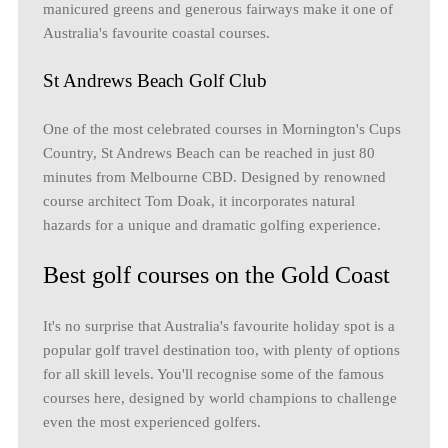
manicured greens and generous fairways make it one of
Australia's favourite coastal courses.
St Andrews Beach Golf Club
One of the most celebrated courses in Mornington's Cups
Country, St Andrews Beach can be reached in just 80
minutes from Melbourne CBD. Designed by renowned
course architect Tom Doak, it incorporates natural
hazards for a unique and dramatic golfing experience.
Best golf courses on the Gold Coast
It's no surprise that Australia's favourite holiday spot is a
popular golf travel destination too, with plenty of options
for all skill levels. You'll recognise some of the famous
courses here, designed by world champions to challenge
even the most experienced golfers.