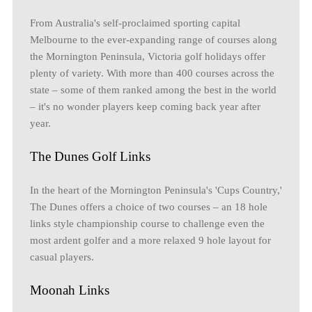
From Australia's self-proclaimed sporting capital
Melbourne to the ever-expanding range of courses along
the Mornington Peninsula, Victoria golf holidays offer
plenty of variety. With more than 400 courses across the
state – some of them ranked among the best in the world
– it's no wonder players keep coming back year after
year.
The Dunes Golf Links
In the heart of the Mornington Peninsula's 'Cups Country,'
The Dunes offers a choice of two courses – an 18 hole
links style championship course to challenge even the
most ardent golfer and a more relaxed 9 hole layout for
casual players.
Moonah Links