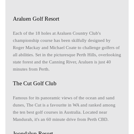
Araluen Golf Resort
Each of the 18 holes at Araluen Country Club's
championship course has been skilfully designed by
Roger Mackay and Michael Coate to challenge golfers of
all abilities. Set in the picturesque Perth Hills, overlooking
state forest and the Canning River, Araluen is just 40
minutes from Perth.
The Cut Golf Club
Famous for its panoramic views of the ocean and sand
dunes, The Cut is a favourite in WA and ranked among
the ten best golf courses in Australia. Located near
Mandurah, it's an 60 minute drive from Perth CBD.
Joondalup Resort