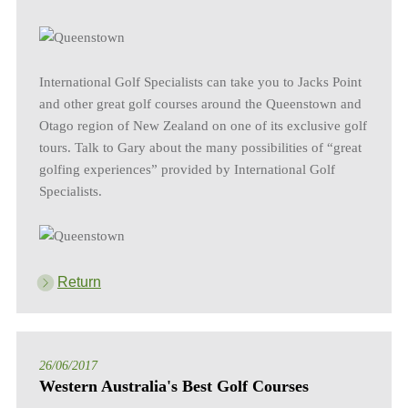
International Golf Specialists can take you to Jacks Point
and other great golf courses around the Queenstown and
Otago region of New Zealand on one of its exclusive golf
tours. Talk to Gary about the many possibilities of “great
golfing experiences” provided by International Golf
Specialists.
Return
26/06/2017
Western Australia's Best Golf Courses