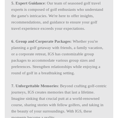
5. Expert Guidance
: Our team of seasoned golf travel
experts is composed of golf enthusiasts who understand
the game's intricacies. We're here to offer insights,
recommendations, and guidance to ensure your golf
travel experience exceeds your expectations.
6. Group and Corporate Packages
: Whether you're
planning a golf getaway with friends, a family vacation,
or a corporate retreat, IGS has customizable group
packages to accommodate various group sizes and
preferences. Strengthen relationships while enjoying a
round of golf in a breathtaking setting.
7. Unforgettable Memories
: Beyond crafting golf-centric
journeys, IGS creates memories that last a lifetime.
Imagine sinking that crucial putt at a world-renowned
course, sharing stories with fellow golfers, and taking in
the beauty of your surroundings. With IGS, these
moments become a reality.