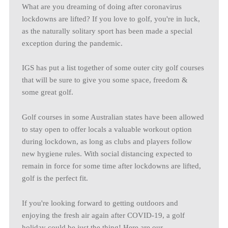
What are you dreaming of doing after coronavirus
lockdowns are lifted? If you love to golf, you're in luck,
as the naturally solitary sport has been made a special
exception during the pandemic.
IGS has put a list together of some outer city golf courses
that will be sure to give you some space, freedom &
some great golf.
Golf courses in some Australian states have been allowed
to stay open to offer locals a valuable workout option
during lockdown, as long as clubs and players follow
new hygiene rules. With social distancing expected to
remain in force for some time after lockdowns are lifted,
golf is the perfect fit.
If you're looking forward to getting outdoors and
enjoying the fresh air again after COVID-19, a golf
holiday could be just the thing! Here are our