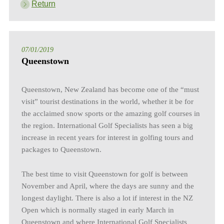
Return
07/01/2019
Queenstown
Queenstown, New Zealand has become one of the “must
visit” tourist destinations in the world, whether it be for
the acclaimed snow sports or the amazing golf courses in
the region. International Golf Specialists has seen a big
increase in recent years for interest in golfing tours and
packages to Queenstown.
The best time to visit Queenstown for golf is between
November and April, where the days are sunny and the
longest daylight. There is also a lot if interest in the NZ
Open which is normally staged in early March in
Queenstown and where International Golf Specialists