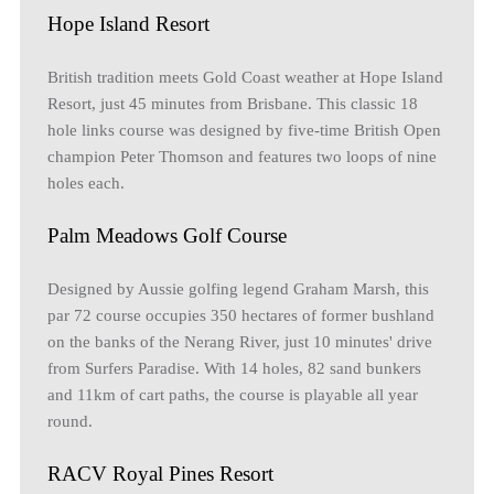
Hope Island Resort
British tradition meets Gold Coast weather at Hope Island
Resort, just 45 minutes from Brisbane. This classic 18
hole links course was designed by five-time British Open
champion Peter Thomson and features two loops of nine
holes each.
Palm Meadows Golf Course
Designed by Aussie golfing legend Graham Marsh, this
par 72 course occupies 350 hectares of former bushland
on the banks of the Nerang River, just 10 minutes' drive
from Surfers Paradise. With 14 holes, 82 sand bunkers
and 11km of cart paths, the course is playable all year
round.
RACV Royal Pines Resort