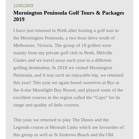
12/03/2019
Mornington Peninsula Golf Tours & Packages
2019
I have just returned to Perth after hosting a golf tour to
the Mornington Peninsula, a two hour drive south of
Melbourne, Victoria. The group of 18 golfers were
mainly from my private golf club in Perth, Melville
Glades and we travel away each year to a different
golfing destination. In 2018 we visited Mornington
Peninsula, and it was such an enjoyable trip, we returned
this year! This year we again based ourselves at Rye at
the 4-star Moonlight Bay Resort, and played some of the
excellent courses in the region called the “Cups” for its
range and quality of links courses.
This year, we returned to play The Dunes and the
Legends course at Moonah Links which are favourites of
this group as well as St Andrews Beach and the Old