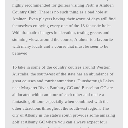
highly recommended for golfers visiting Perth is Araluen
Country Club. There is no such thing as a bad hole at
Araluen. Even players having their worst of days will find
themselves enjoying every one of the 18 fantastic holes.
With dramatic changes in elevation, testing greens and
stunning views around the course, Araluen is a favourite
with many locals and a course that must be seen to be
believed.
To take in some of the country courses around Western
Australia, the southwest of the state has an abundance of
great courses and tourist attractions. Dunsborough Lakes
near Margaret River, Bunbury GC and Busselton GC are
all located within an hour of each other and make a
fantastic golf tour, especially when combined with the
other attractions throughout the southwest region. The
city of Albany in the state’s south provides some amazing
golf at Albany GC where you can always expect four