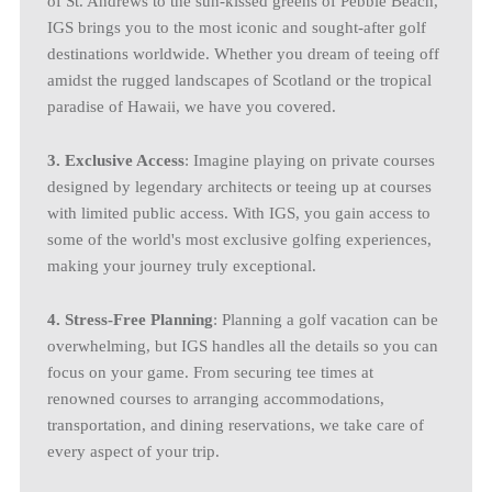
of St. Andrews to the sun-kissed greens of Pebble Beach,
IGS brings you to the most iconic and sought-after golf
destinations worldwide. Whether you dream of teeing off
amidst the rugged landscapes of Scotland or the tropical
paradise of Hawaii, we have you covered.
3. Exclusive Access
: Imagine playing on private courses
designed by legendary architects or teeing up at courses
with limited public access. With IGS, you gain access to
some of the world's most exclusive golfing experiences,
making your journey truly exceptional.
4. Stress-Free Planning
: Planning a golf vacation can be
overwhelming, but IGS handles all the details so you can
focus on your game. From securing tee times at
renowned courses to arranging accommodations,
transportation, and dining reservations, we take care of
every aspect of your trip.