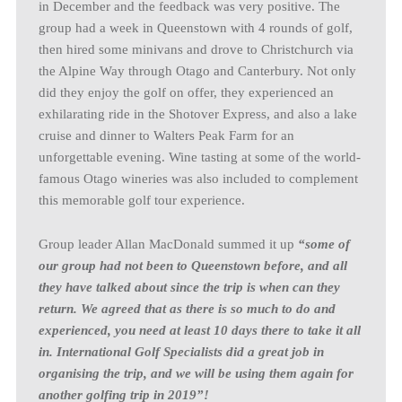
in December and the feedback was very positive. The
group had a week in Queenstown with 4 rounds of golf,
then hired some minivans and drove to Christchurch via
the Alpine Way through Otago and Canterbury. Not only
did they enjoy the golf on offer, they experienced an
exhilarating ride in the Shotover Express, and also a lake
cruise and dinner to Walters Peak Farm for an
unforgettable evening. Wine tasting at some of the world-
famous Otago wineries was also included to complement
this memorable golf tour experience.
Group leader Allan MacDonald summed it up
“some of
our group had not been to Queenstown before, and all
they have talked about since the trip is when can they
return. We agreed that as there is so much to do and
experienced, you need at least 10 days there to take it all
in. International Golf Specialists did a great job in
organising the trip, and we will be using them again for
another golfing trip in 2019”!