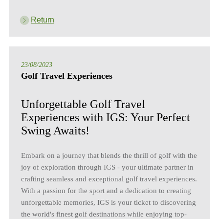
Return
23/08/2023
Golf Travel Experiences
Unforgettable Golf Travel
Experiences with IGS: Your Perfect
Swing Awaits!
Embark on a journey that blends the thrill of golf with the
joy of exploration through IGS - your ultimate partner in
crafting seamless and exceptional golf travel experiences.
With a passion for the sport and a dedication to creating
unforgettable memories, IGS is your ticket to discovering
the world's finest golf destinations while enjoying top-