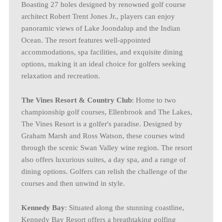
Boasting 27 holes designed by renowned golf course
architect Robert Trent Jones Jr., players can enjoy
panoramic views of Lake Joondalup and the Indian
Ocean. The resort features well-appointed
accommodations, spa facilities, and exquisite dining
options, making it an ideal choice for golfers seeking
relaxation and recreation.
The Vines Resort & Country Club
: Home to two
championship golf courses, Ellenbrook and The Lakes,
The Vines Resort is a golfer's paradise. Designed by
Graham Marsh and Ross Watson, these courses wind
through the scenic Swan Valley wine region. The resort
also offers luxurious suites, a day spa, and a range of
dining options. Golfers can relish the challenge of the
courses and then unwind in style.
Kennedy Bay
: Situated along the stunning coastline,
Kennedy Bay Resort offers a breathtaking golfing