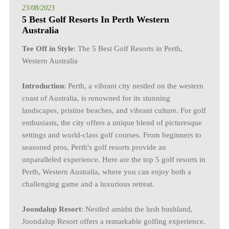
23/08/2023
5 Best Golf Resorts In Perth Western
Australia
Tee Off in Style
: The 5 Best Golf Resorts in Perth,
Western Australia
Introduction
: Perth, a vibrant city nestled on the western
coast of Australia, is renowned for its stunning
landscapes, pristine beaches, and vibrant culture. For golf
enthusiasts, the city offers a unique blend of picturesque
settings and world-class golf courses. From beginners to
seasoned pros, Perth's golf resorts provide an
unparalleled experience. Here are the top 5 golf resorts in
Perth, Western Australia, where you can enjoy both a
challenging game and a luxurious retreat.
Joondalup Resort
: Nestled amidst the lush bushland,
Joondalup Resort offers a remarkable golfing experience.