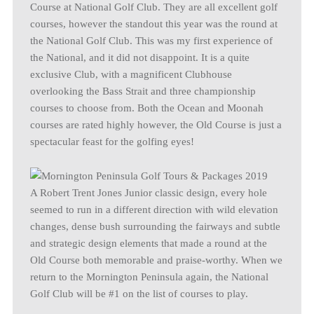
Course at National Golf Club. They are all excellent golf
courses, however the standout this year was the round at
the National Golf Club. This was my first experience of
the National, and it did not disappoint. It is a quite
exclusive Club, with a magnificent Clubhouse
overlooking the Bass Strait and three championship
courses to choose from. Both the Ocean and Moonah
courses are rated highly however, the Old Course is just a
spectacular feast for the golfing eyes!
A Robert Trent Jones Junior classic design, every hole
seemed to run in a different direction with wild elevation
changes, dense bush surrounding the fairways and subtle
and strategic design elements that made a round at the
Old Course both memorable and praise-worthy. When we
return to the Mornington Peninsula again, the National
Golf Club will be #1 on the list of courses to play.