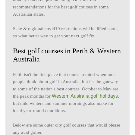
recommendations for the best golf courses in some
Australian states.
State & regional covid19 restrictions will be lifted soon,
so what better way to get your next golf fix.
Best golf courses in Perth & Western
Australia
Perth isn't the first place that comes to mind when most
people think about golf in Australia, but it's the gateway
to some of the nation's best courses. October to May are
Western Australia golf holidays
the peak months for
,
but mild winters and summer mornings also make for
ideal year-round conditions.
Below are some outer city golf courses that would please
any avid golfer.