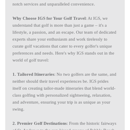
notch services and unparalleled convenience.
Why Choose IGS for Your Golf Travel
: At IGS, we
understand that golf is more than just a game – it's a
lifestyle, a passion, and an escape. Our team of dedicated
experts share your enthusiasm and work tirelessly to
curate golf vacations that cater to every golfer's unique
preferences and needs. Here's why IGS stands out in the
world of golf travel:
1. Tailored Itineraries
: No two golfers are the same, and
neither should their travel experiences be. IGS prides
itself on creating tailor-made itineraries that blend world-
class golfing with personalized sightseeing, relaxation,
and adventure, ensuring your trip is as unique as your
swing.
2. Premier Golf Destinations
: From the historic fairways