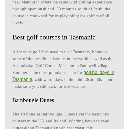
near Mandurah offers the same wild golfing experience
through open bushland. 50 minutes south of Perth, the
course is renowned for its playability for golfers of all
levels.
Best golf courses in Tasmania
All serious golf fans need to visit Tasmania, home to
some of the best links layouts in the world as well as the
Australasian Golf Course Museum in Bothwell village.
golf holidays in
Summer is the most popular season for
Tasmania
, with warm days in the mid 20s to 30s – but
make sure you still pack for wet weather!
Barnbougle Dunes
The 18 holes at Barnbougle Dunes rival the best links
courses in the UK and Ireland. Winding between sand
dunes along Tasmania's north east coast, this