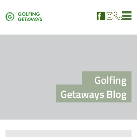
Golfing
Getaways Blog