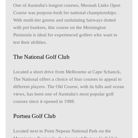
One of Australia's longest courses, Moonah Links Open
Course was purpose-built for national championships.
With multi-tier greens and undulating fairways dotted
with pot bunkers, this course on the Mornington
Peninsula is ideal for experienced golfers who want to
test their abilities.
The National Golf Club
Located a short drive from Melbourne at Cape Schanck,
The National offers a choice of four courses to appeal to
different players. The Old Course, with its hills and ocean
views, has been one of Australia's most popular golf
courses since it opened in 1988.
Portsea Golf Club
Located next to Point Nepean National Park on the