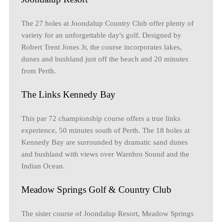
The 27 holes at Joondalup Country Club offer plenty of
variety for an unforgettable day's golf. Designed by
Robert Trent Jones Jr, the course incorporates lakes,
dunes and bushland just off the beach and 20 minutes
from Perth.
The Links Kennedy Bay
This par 72 championship course offers a true links
experience, 50 minutes south of Perth. The 18 holes at
Kennedy Bay are surrounded by dramatic sand dunes
and bushland with views over Warnbro Sound and the
Indian Ocean.
Meadow Springs Golf & Country Club
The sister course of Joondalup Resort, Meadow Springs