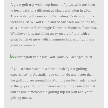
A great golf trip with a top bunch of guys, who are keen
to head back to a different golfing destination in 2020.
The coastal golf courses of the Sydney Eastern Suburbs
including NSW Golf Club and St Michaels are on the list,
as is a return to Barnbougle Dunes in Northern Tasmania.
Whichever it is, travelling away on a golf tour with a
great bunch of guys with a common interest of golf is a
great experience.
If you are interested in a short-break “great golfing
experience” in Australia, you cannot do any better than
the golf courses around the Mornington Peninsula. Speak
to the guys at IGS for itinerary and golfing concepts that
will ensure a memorable golfing trip for you and your
golfing mates.