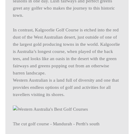
seasons in one day. Lush fairways and perfect greens
greet any golfer who makes the journey to this historic
town.
In contrast, Kalgoorlie Golf Course is etched into the red
dust of the West Australian desert, just outside of one of
the largest gold producing towns in the world. Kalgoorlie
is Australia’s longest course, when played of the back
tees, and looks like an oasis in the desert with the green
fairways and greens popping out from an otherwise
barren landscape.
Western Australian is a land full of diversity and one that
provides endless options of golf and activities for all
travellers visiting its shores.
The cut golf course - Mandurah - Perth's south