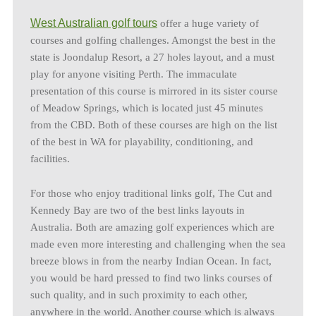
West Australian golf tours
offer a huge variety of
courses and golfing challenges. Amongst the best in the
state is Joondalup Resort, a 27 holes layout, and a must
play for anyone visiting Perth. The immaculate
presentation of this course is mirrored in its sister course
of Meadow Springs, which is located just 45 minutes
from the CBD. Both of these courses are high on the list
of the best in WA for playability, conditioning, and
facilities.
For those who enjoy traditional links golf, The Cut and
Kennedy Bay are two of the best links layouts in
Australia. Both are amazing golf experiences which are
made even more interesting and challenging when the sea
breeze blows in from the nearby Indian Ocean. In fact,
you would be hard pressed to find two links courses of
such quality, and in such proximity to each other,
anywhere in the world. Another course which is always