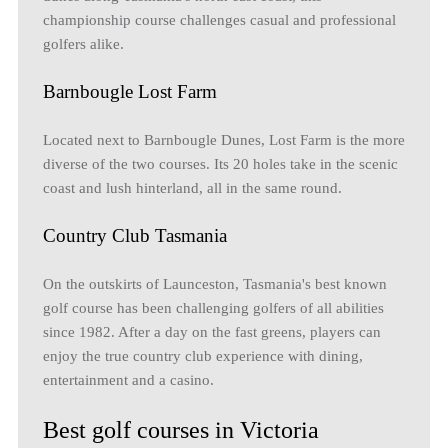
championship course challenges casual and professional
golfers alike.
Barnbougle Lost Farm
Located next to Barnbougle Dunes, Lost Farm is the more
diverse of the two courses. Its 20 holes take in the scenic
coast and lush hinterland, all in the same round.
Country Club Tasmania
On the outskirts of Launceston, Tasmania's best known
golf course has been challenging golfers of all abilities
since 1982. After a day on the fast greens, players can
enjoy the true country club experience with dining,
entertainment and a casino.
Best golf courses in Victoria