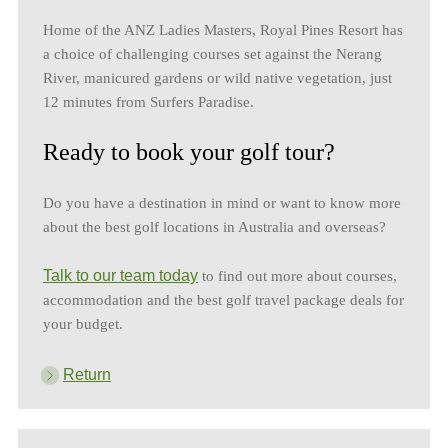
Home of the ANZ Ladies Masters, Royal Pines Resort has
a choice of challenging courses set against the Nerang
River, manicured gardens or wild native vegetation, just
12 minutes from Surfers Paradise.
Ready to book your golf tour?
Do you have a destination in mind or want to know more
about the best golf locations in Australia and overseas?
Talk to our team today
to find out more about courses,
accommodation and the best golf travel package deals for
your budget.
Return