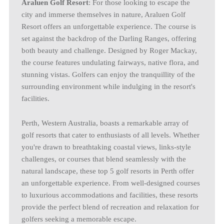
Araluen Golf Resort
: For those looking to escape the
city and immerse themselves in nature, Araluen Golf
Resort offers an unforgettable experience. The course is
set against the backdrop of the Darling Ranges, offering
both beauty and challenge. Designed by Roger Mackay,
the course features undulating fairways, native flora, and
stunning vistas. Golfers can enjoy the tranquillity of the
surrounding environment while indulging in the resort's
facilities.
Perth, Western Australia, boasts a remarkable array of
golf resorts that cater to enthusiasts of all levels. Whether
you're drawn to breathtaking coastal views, links-style
challenges, or courses that blend seamlessly with the
natural landscape, these top 5 golf resorts in Perth offer
an unforgettable experience. From well-designed courses
to luxurious accommodations and facilities, these resorts
provide the perfect blend of recreation and relaxation for
golfers seeking a memorable escape.