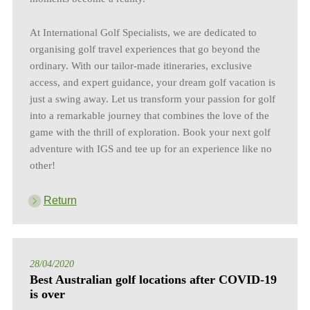
At International Golf Specialists, we are dedicated to
organising golf travel experiences that go beyond the
ordinary. With our tailor-made itineraries, exclusive
access, and expert guidance, your dream golf vacation is
just a swing away. Let us transform your passion for golf
into a remarkable journey that combines the love of the
game with the thrill of exploration. Book your next golf
adventure with IGS and tee up for an experience like no
other!
Return
28/04/2020
Best Australian golf locations after COVID-19
is over