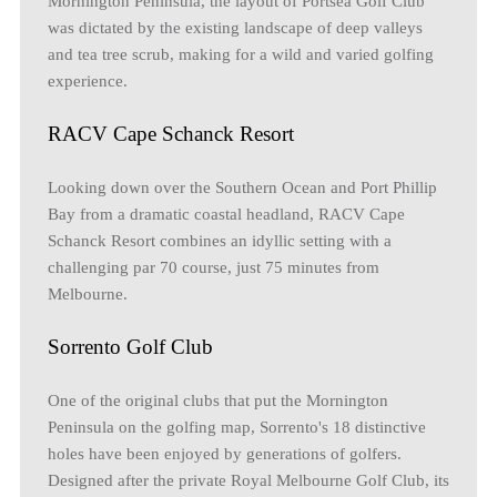
Mornington Peninsula, the layout of Portsea Golf Club
was dictated by the existing landscape of deep valleys
and tea tree scrub, making for a wild and varied golfing
experience.
RACV Cape Schanck Resort
Looking down over the Southern Ocean and Port Phillip
Bay from a dramatic coastal headland, RACV Cape
Schanck Resort combines an idyllic setting with a
challenging par 70 course, just 75 minutes from
Melbourne.
Sorrento Golf Club
One of the original clubs that put the Mornington
Peninsula on the golfing map, Sorrento's 18 distinctive
holes have been enjoyed by generations of golfers.
Designed after the private Royal Melbourne Golf Club, its