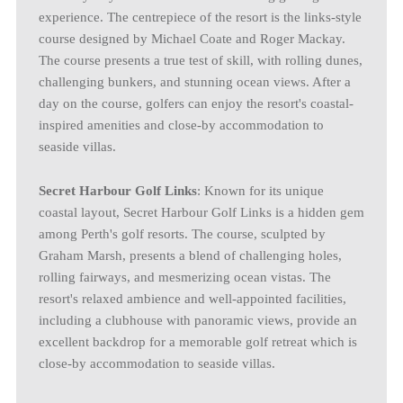
experience. The centrepiece of the resort is the links-style
course designed by Michael Coate and Roger Mackay.
The course presents a true test of skill, with rolling dunes,
challenging bunkers, and stunning ocean views. After a
day on the course, golfers can enjoy the resort's coastal-
inspired amenities and close-by accommodation to
seaside villas.
Secret Harbour Golf Links
: Known for its unique
coastal layout, Secret Harbour Golf Links is a hidden gem
among Perth's golf resorts. The course, sculpted by
Graham Marsh, presents a blend of challenging holes,
rolling fairways, and mesmerizing ocean vistas. The
resort's relaxed ambience and well-appointed facilities,
including a clubhouse with panoramic views, provide an
excellent backdrop for a memorable golf retreat which is
close-by accommodation to seaside villas.