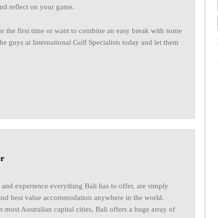
and reflect on your game.
or the first time or want to combine an easy break with some
 the guys at International Golf Specialists today and let them
er
 and experience everything Bali has to offer, are simply
and best value accommodation anywhere in the world.
m most Australian capital cities, Bali offers a huge array of