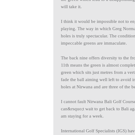
will take it.
I think it would be impossible not to 
playing. The way in which Greg Norman
holes is truly spectacular. The conditio
impeccable greens are immaculate.
The back nine offers diversity to the fr
11th means the green is almost complet
green which sits just metres from a ver
fade the ball aiming well left to avo
holes at Nirwana and are three of the b
I cannot fault Nirwana Bali Golf Course. 
can&rsquo;t wait to get back to Bali ag
am staying for a week.
International Golf Specialists (IGS) ha