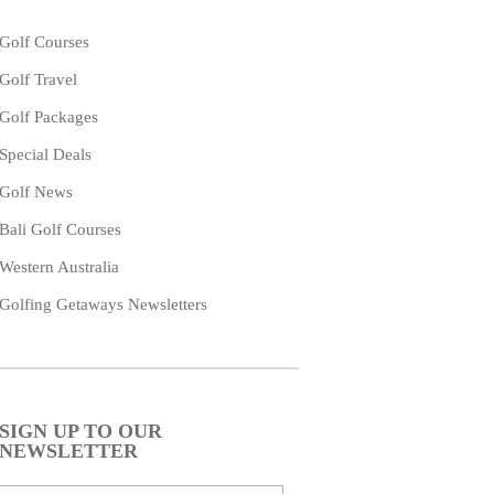
Golf Courses
Golf Travel
Golf Packages
Special Deals
Golf News
Bali Golf Courses
Western Australia
Golfing Getaways Newsletters
SIGN UP TO OUR
NEWSLETTER