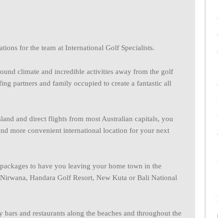
tions for the team at International Golf Specialists.
round climate and incredible activities away from the golf
ng partners and family occupied to create a fantastic all
sland and direct flights from most Australian capitals, you
and more convenient international location for your next
or packages to have you leaving your home town in the
c Nirwana, Handara Golf Resort, New Kuta or Bali National
y bars and restaurants along the beaches and throughout the