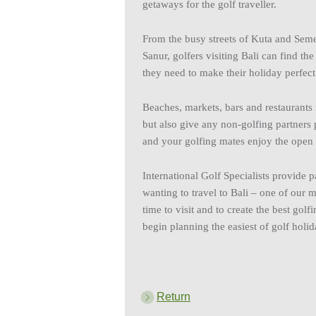
getaways for the golf traveller.
From the busy streets of Kuta and Sem
Sanur, golfers visiting Bali can find th
they need to make their holiday perfect
Beaches, markets, bars and restaurants
but also give any non-golfing partners 
and your golfing mates enjoy the open 
International Golf Specialists provide 
wanting to travel to Bali – one of our m
time to visit and to create the best gol
begin planning the easiest of golf holid
Return