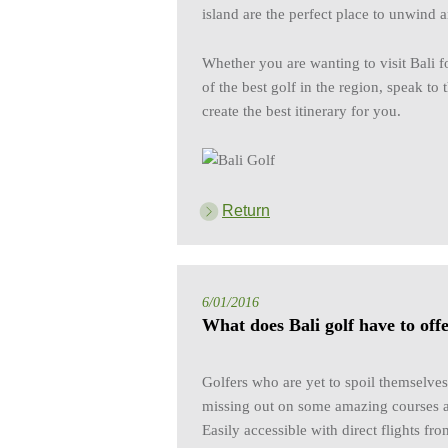
island are the perfect place to unwind 
Whether you are wanting to visit Bali f
of the best golf in the region, speak to
create the best itinerary for you.
Return
6/01/2016
What does Bali golf have to off
Golfers who are yet to spoil themselves
missing out on some amazing courses 
Easily accessible with direct flights fro