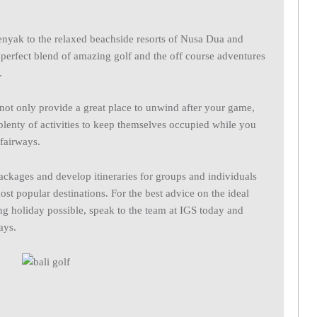
enyak to the relaxed beachside resorts of Nusa Dua and
e perfect blend of amazing golf and the off course adventures
.
 not only provide a great place to unwind after your game,
plenty of activities to keep themselves occupied while you
fairways.
packages and develop itineraries for groups and individuals
ost popular destinations. For the best advice on the ideal
fing holiday possible, speak to the team at IGS today and
ays.