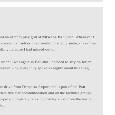
ned an offer to play golf at
Nirwana Bali Club
. Whenever I
course themselves, they would invariably smile, shake their
lfing paradise I had missed out on.
eant I was again in Bali and I decided to stay on for an
or myself why everybody spoke so highly about this Greg
te drive from Denpasar Airport and is part of the
Pan
rs five star accommodation and all the facilities groups,
 enjoy a completely relaxing holiday away from the hustle
ali.