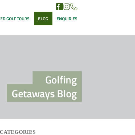
ED GOLF TOURS
BLOG
ENQUIRIES
Golfing
Getaways Blog
CATEGORIES