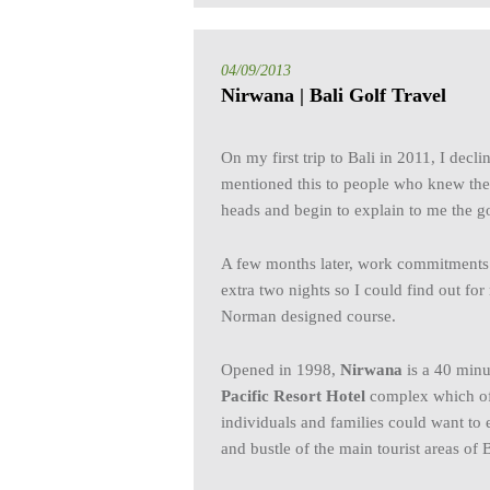
04/09/2013
Nirwana | Bali Golf Travel
On my first trip to Bali in 2011, I decli
mentioned this to people who knew the 
heads and begin to explain to me the go
A few months later, work commitments m
extra two nights so I could find out f
Norman designed course.
Opened in 1998,
Nirwana
is a 40 minu
Pacific Resort Hotel
complex which offe
individuals and families could want to
and bustle of the main tourist areas of B