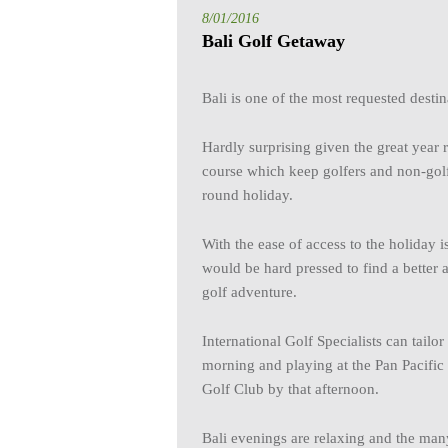
8/01/2016
Bali Golf Getaway
Bali is one of the most requested destina
Hardly surprising given the great year 
course which keep golfers and non-golfi
round holiday.
With the ease of access to the holiday i
would be hard pressed to find a better 
golf adventure.
International Golf Specialists can tail
morning and playing at the Pan Pacifi
Golf Club by that afternoon.
Bali evenings are relaxing and the man