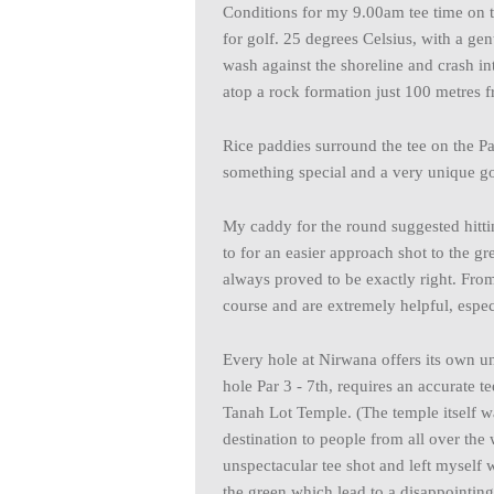
Conditions for my 9.00am tee time on 
for golf. 25 degrees Celsius, with a g
wash against the shoreline and crash i
atop a rock formation just 100 metres f
Rice paddies surround the tee on the Par 
something special and a very unique g
My caddy for the round suggested hitti
to for an easier approach shot to the 
always proved to be exactly right. From
course and are extremely helpful, especi
Every hole at Nirwana offers its own u
hole Par 3 - 7th, requires an accurate t
Tanah Lot Temple. (The temple itself wa
destination to people from all over the 
unspectacular tee shot and left myself 
the green which lead to a disappointing 