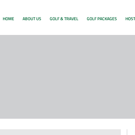
HOME
ABOUT US
GOLF & TRAVEL
GOLF PACKAGES
HOST