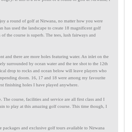
enjoy a round of golf at Nirwana, no matter how you were
 has used the landscape to create 18 magnificent golf
n of the course is superb. The tees, lush fairways and
ont and there are more holes featuring water. An inlet on the
ely surrounded by ocean water and the tee shot to the 12th
tical drop to rocks and ocean below will leave players who
id impending doom. 16, 17 and 18 were among my favourite
est finishing holes I have played anywhere.
The course, facilities and service are all first class and I
ain to play at this amazing golf course. This time though, I
ve packages and exclusive golf tours available to Nirwana