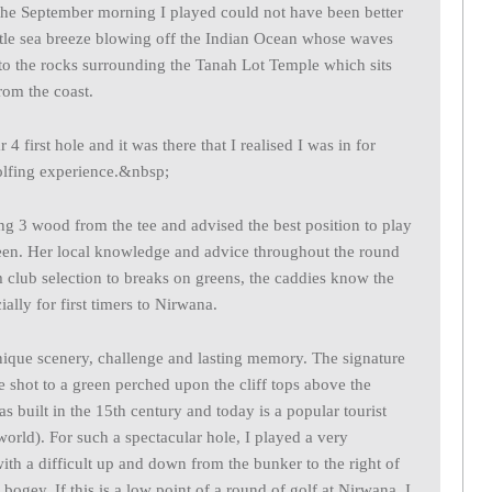
the September morning I played could not have been better
entle sea breeze blowing off the Indian Ocean whose waves
nto the rocks surrounding the Tanah Lot Temple which sits
rom the coast.
4 first hole and it was there that I realised I was in for
olfing experience.&nbsp;
ng 3 wood from the tee and advised the best position to play
green. Her local knowledge and advice throughout the round
 club selection to breaks on greens, the caddies know the
ally for first timers to Nirwana.
nique scenery, challenge and lasting memory. The signature
ee shot to a green perched upon the cliff tops above the
s built in the 15th century and today is a popular tourist
world). For such a spectacular hole, I played a very
with a difficult up and down from the bunker to the right of
bogey. If this is a low point of a round of golf at Nirwana, I