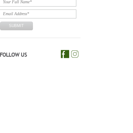
FOLLOW US