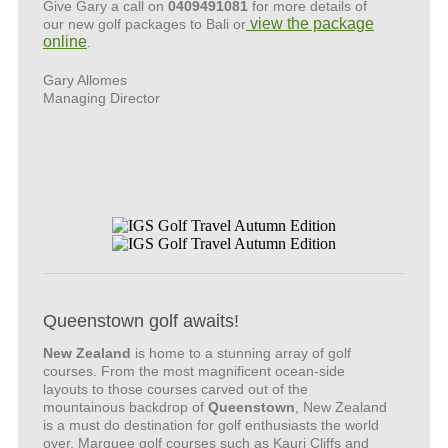
Give Gary a call on
0409491081
for more details of
view the package
our new golf packages to Bali or
online
.
Gary Allomes
Managing Director
Queenstown golf awaits!
New Zealand
is home to a stunning array of golf
courses. From the most magnificent ocean-side
layouts to those courses carved out of the
mountainous backdrop of
Queenstown
, New Zealand
is a must do destination for golf enthusiasts the world
over. Marquee golf courses such as Kauri Cliffs and