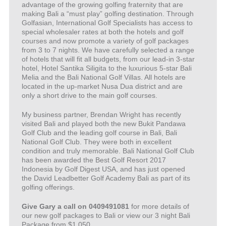
advantage of the growing golfing fraternity that are
making Bali a “must play” golfing destination. Through
Golfasian, International Golf Specialists has access to
special wholesaler rates at both the hotels and golf
courses and now promote a variety of golf packages
from 3 to 7 nights. We have carefully selected a range
of hotels that will fit all budgets, from our lead-in 3-star
hotel, Hotel Santika Siligita to the luxurious 5-star Bali
Melia and the Bali National Golf Villas. All hotels are
located in the up-market Nusa Dua district and are
only a short drive to the main golf courses.
My business partner, Brendan Wright has recently
visited Bali and played both the new Bukit Pandawa
Golf Club and the leading golf course in Bali, Bali
National Golf Club. They were both in excellent
condition and truly memorable. Bali National Golf Club
has been awarded the Best Golf Resort 2017
Indonesia by Golf Digest USA, and has just opened
the David Leadbetter Golf Academy Bali as part of its
golfing offerings.
Give Gary a call on 0409491081
for more details of
our new golf packages to Bali or view our 3 night Bali
Package from $1,050.