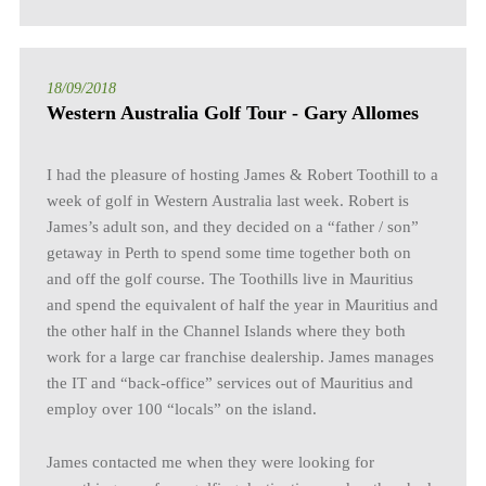
18/09/2018
Western Australia Golf Tour - Gary Allomes
I had the pleasure of hosting James & Robert Toothill to a
week of golf in Western Australia last week. Robert is
James’s adult son, and they decided on a “father / son”
getaway in Perth to spend some time together both on
and off the golf course. The Toothills live in Mauritius
and spend the equivalent of half the year in Mauritius and
the other half in the Channel Islands where they both
work for a large car franchise dealership. James manages
the IT and “back-office” services out of Mauritius and
employ over 100 “locals” on the island.
James contacted me when they were looking for