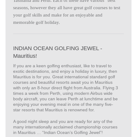
Tasmania and Perth. Each of these have various “best”
seasons, however they all have great golf courses to test
your golf skills and make for an enjoyable and
memorable golf holiday.
INDIAN OCEAN GOLFING JEWEL -
Mauritius!
If you are a keen golfing enthusiast, like to travel to
exotic destinations, and enjoy a holiday in luxury, then
Mauritius is for you. Great international standard golf
courses and beautiful resorts await you in Mauritius
with only an 8-hour direct flight from Australia. Flying 3
times a week from Perth, using modern Airbus wide
body aircraft, you can leave Perth at lunchtime and be
enjoying your evening meal in one of the many five-
star resorts that Mauritius is renowned for.
A good night sleep and you are ready for any of the
many internationally acclaimed championship courses
in Mauritius … “Indian Ocean’s Golfing Jewel”!