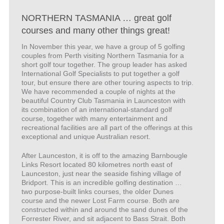
NORTHERN TASMANIA … great golf
courses and many other things great!
In November this year, we have a group of 5 golfing
couples from Perth visiting Northern Tasmania for a
short golf tour together. The group leader has asked
International Golf Specialists to put together a golf
tour, but ensure there are other touring aspects to trip.
We have recommended a couple of nights at the
beautiful Country Club Tasmania in Launceston with
its combination of an international-standard golf
course, together with many entertainment and
recreational facilities are all part of the offerings at this
exceptional and unique Australian resort.
After Launceston, it is off to the amazing Barnbougle
Links Resort located 80 kilometres north east of
Launceston, just near the seaside fishing village of
Bridport. This is an incredible golfing destination …
two purpose-built links courses, the older Dunes
course and the newer Lost Farm course. Both are
constructed within and around the sand dunes of the
Forrester River, and sit adjacent to Bass Strait. Both