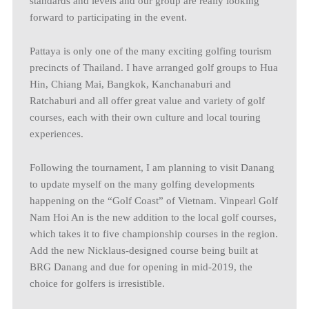
standards and levels and our group are really looking
forward to participating in the event.
Pattaya is only one of the many exciting golfing tourism
precincts of Thailand. I have arranged golf groups to Hua
Hin, Chiang Mai, Bangkok, Kanchanaburi and
Ratchaburi and all offer great value and variety of golf
courses, each with their own culture and local touring
experiences.
Following the tournament, I am planning to visit Danang
to update myself on the many golfing developments
happening on the “Golf Coast” of Vietnam. Vinpearl Golf
Nam Hoi An is the new addition to the local golf courses,
which takes it to five championship courses in the region.
Add the new Nicklaus-designed course being built at
BRG Danang and due for opening in mid-2019, the
choice for golfers is irresistible.