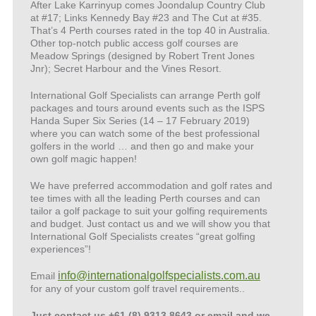
After Lake Karrinyup comes Joondalup Country Club
at #17; Links Kennedy Bay #23 and The Cut at #35.
That’s 4 Perth courses rated in the top 40 in Australia.
Other top-notch public access golf courses are
Meadow Springs (designed by Robert Trent Jones
Jnr); Secret Harbour and the Vines Resort.
International Golf Specialists can arrange Perth golf
packages and tours around events such as the ISPS
Handa Super Six Series (14 – 17 February 2019)
where you can watch some of the best professional
golfers in the world … and then go and make your
own golf magic happen!
We have preferred accommodation and golf rates and
tee times with all the leading Perth courses and can
tailor a golf package to suit your golfing requirements
and budget. Just contact us and we will show you that
International Golf Specialists creates “great golfing
experiences”!
info@internationalgolfspecialists.com.au
Email
for any of your custom golf travel requirements..
Just contact us +61 (8) 9313 8643 or email and we