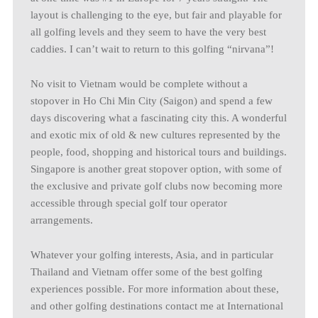
layout is challenging to the eye, but fair and playable for
all golfing levels and they seem to have the very best
caddies. I can’t wait to return to this golfing “nirvana”!
No visit to Vietnam would be complete without a
stopover in Ho Chi Min City (Saigon) and spend a few
days discovering what a fascinating city this. A wonderful
and exotic mix of old & new cultures represented by the
people, food, shopping and historical tours and buildings.
Singapore is another great stopover option, with some of
the exclusive and private golf clubs now becoming more
accessible through special golf tour operator
arrangements.
Whatever your golfing interests, Asia, and in particular
Thailand and Vietnam offer some of the best golfing
experiences possible. For more information about these,
and other golfing destinations contact me at International