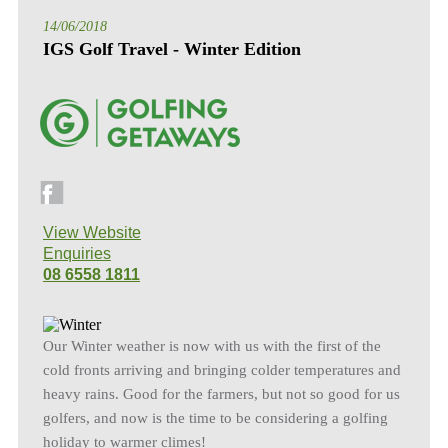
14/06/2018
IGS Golf Travel - Winter Edition
View Website
Enquiries
08 6558 1811
Our Winter weather is now with us with the first of the
cold fronts arriving and bringing colder temperatures and
heavy rains. Good for the farmers, but not so good for us
golfers, and now is the time to be considering a golfing
holiday to warmer climes!