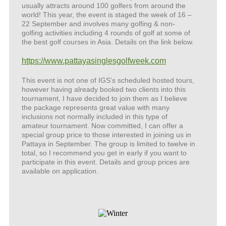
usually attracts around 100 golfers from around the
world! This year, the event is staged the week of 16 –
22 September and involves many golfing & non-
golfing activities including 4 rounds of golf at some of
the best golf courses in Asia. Details on the link below.
https://www.pattayasinglesgolfweek.com
This event is not one of IGS’s scheduled hosted tours,
however having already booked two clients into this
tournament, I have decided to join them as I believe
the package represents great value with many
inclusions not normally included in this type of
amateur tournament. Now committed, I can offer a
special group price to those interested in joining us in
Pattaya in September. The group is limited to twelve in
total, so I recommend you get in early if you want to
participate in this event. Details and group prices are
available on application.