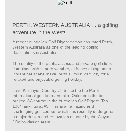
PERTH, WESTERN AUSTRALIA … a golfing
adventure in the West!
A recent Australian Golf Digest edition has rated Perth,
Western Australia as one of the leading golfing
destinations in Australia.
The quality of the public-access and private golf clubs
combined with superb weather, al fresco dining and a
vibrant bar scene make Perth a “must visit” city for a
relaxed and enjoyable golfing holiday.
Lake Karrinyup Country Club, host to the Perth
International golf tournament in October is the top
ranked WA course in the Australian Golf Digest “Top
100” rankings at #9. This is an amazing and
challenging golf course, which has recently undergone
a major design and renovation change by the Clayton
/ Ogilvy design team.