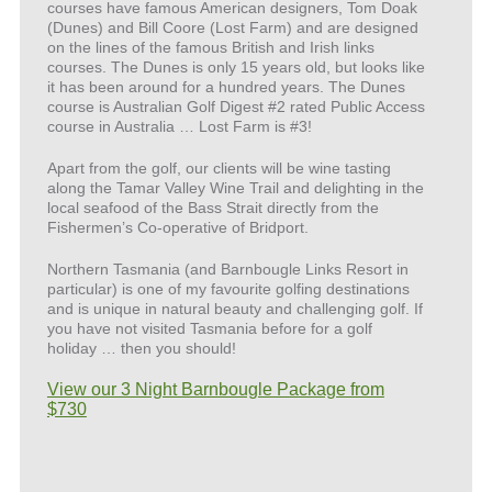
courses have famous American designers, Tom Doak
(Dunes) and Bill Coore (Lost Farm) and are designed
on the lines of the famous British and Irish links
courses. The Dunes is only 15 years old, but looks like
it has been around for a hundred years. The Dunes
course is Australian Golf Digest #2 rated Public Access
course in Australia … Lost Farm is #3!
Apart from the golf, our clients will be wine tasting
along the Tamar Valley Wine Trail and delighting in the
local seafood of the Bass Strait directly from the
Fishermen’s Co-operative of Bridport.
Northern Tasmania (and Barnbougle Links Resort in
particular) is one of my favourite golfing destinations
and is unique in natural beauty and challenging golf. If
you have not visited Tasmania before for a golf
holiday … then you should!
View our 3 Night Barnbougle Package from
$730