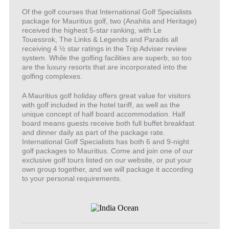
Of the golf courses that International Golf Specialists
package for Mauritius golf, two (Anahita and Heritage)
received the highest 5-star ranking, with Le
Touessrok, The Links & Legends and Paradis all
receiving 4 ½ star ratings in the Trip Adviser review
system. While the golfing facilities are superb, so too
are the luxury resorts that are incorporated into the
golfing complexes.
A Mauritius golf holiday offers great value for visitors
with golf included in the hotel tariff, as well as the
unique concept of half board accommodation. Half
board means guests receive both full buffet breakfast
and dinner daily as part of the package rate.
International Golf Specialists has both 6 and 9-night
golf packages to Mauritius. Come and join one of our
exclusive golf tours listed on our website, or put your
own group together, and we will package it according
to your personal requirements.