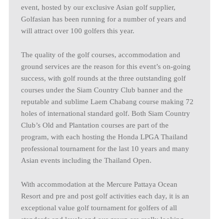
event, hosted by our exclusive Asian golf supplier,
Golfasian has been running for a number of years and
will attract over 100 golfers this year.
The quality of the golf courses, accommodation and
ground services are the reason for this event’s on-going
success, with golf rounds at the three outstanding golf
courses under the Siam Country Club banner and the
reputable and sublime Laem Chabang course making 72
holes of international standard golf. Both Siam Country
Club’s Old and Plantation courses are part of the
program, with each hosting the Honda LPGA Thailand
professional tournament for the last 10 years and many
Asian events including the Thailand Open.
With accommodation at the Mercure Pattaya Ocean
Resort and pre and post golf activities each day, it is an
exceptional value golf tournament for golfers of all