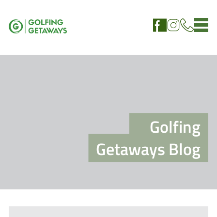
Golfing
Getaways Blog