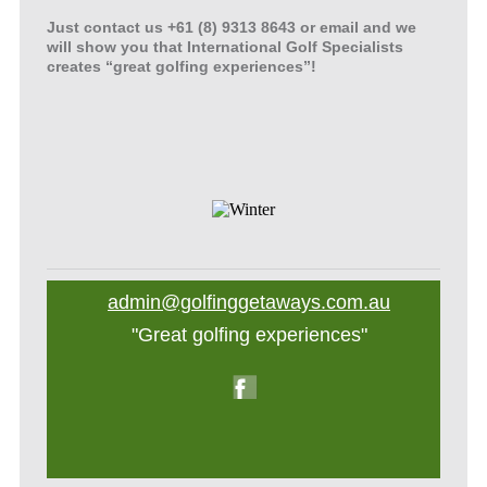
Just contact us +61 (8) 9313 8643 or email and we
will show you that International Golf Specialists
creates “great golfing experiences”!
admin@golfinggetaways.com.au
"Great golfing experiences"