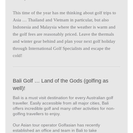
This time of the year has me thinking about golf trips to
Asia … Thailand and Vietnam in particular, but also
Indonesia and Malaysia where the weather is warm and
the golf fees are reasonably priced. Leave the thermals
and winter gear behind and plan your next golf holiday
through International Golf Specialists and escape the
cold!
Bali Golf … Land of the Gods (golfing as
well)!
Bali is a must visit destination for every Australian golf
traveller. Easily accessible from all major cities, Bali
offers incredible golf and many other activities for non-
golfing travellers to enjoy.
Our Asian tour operator Golfasian has recently
established an office and team in Bali to take