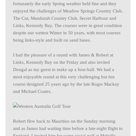
fortunately the early Spring weather held fine and they
enjoyed the challenges of Meadow Springs Country Club,
The Cut, Mandurah Country Club, Secret Harbour and
Links, Kennedy Bay. The courses were in great condition
despite our wettest Winter in 50 years, with most courses
being links-style and built on sand bases.
I had the pleasure of a round with James & Robert at
Links, Kennedy Bay on the Friday and also invited
Dougal as my guest to make up a four-ball. We had a
most enjoyable round at this very challenging but fun
course designed 25 years ago by the late Roger Mackay
and Michael Coates.
Robert flew back to Mauritius on the Sunday morning
and as James had waiting time before a late-night flight to
England, I invited him for some social golf at Melville