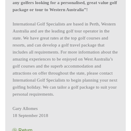
any golfers looking for a personalised, great value golf
package or tour to Western Australia”!
International Golf Specialists are based in Perth, Western
Australia and are the leading golf tour operator in the
state. We have great rates at the top golf courses and
resorts, and can develop a golf travel package that
includes all requirements. For more information about the
amazing experiences to be enjoyed on West Australia’s
golf courses and the superb accommodation and
attractions on offer throughout the state, please contact
International Golf Specialists to begin planning your next
golfing holiday. We can tailor a golf package to suit your
personal requirements.
Gary Allomes
18 September 2018
Return