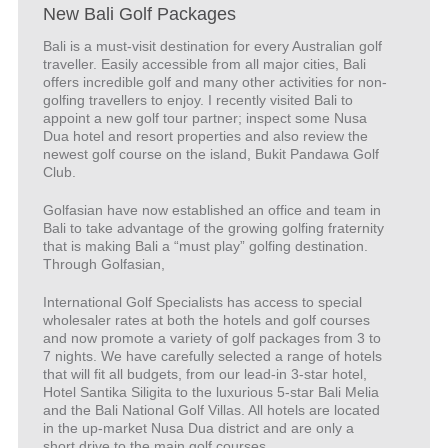
New Bali Golf Packages
Bali is a must-visit destination for every Australian golf
traveller. Easily accessible from all major cities, Bali
offers incredible golf and many other activities for non-
golfing travellers to enjoy. I recently visited Bali to
appoint a new golf tour partner; inspect some Nusa
Dua hotel and resort properties and also review the
newest golf course on the island, Bukit Pandawa Golf
Club.
Golfasian have now established an office and team in
Bali to take advantage of the growing golfing fraternity
that is making Bali a “must play” golfing destination.
Through Golfasian,
International Golf Specialists has access to special
wholesaler rates at both the hotels and golf courses
and now promote a variety of golf packages from 3 to
7 nights. We have carefully selected a range of hotels
that will fit all budgets, from our lead-in 3-star hotel,
Hotel Santika Siligita to the luxurious 5-star Bali Melia
and the Bali National Golf Villas. All hotels are located
in the up-market Nusa Dua district and are only a
short drive to the main golf courses.