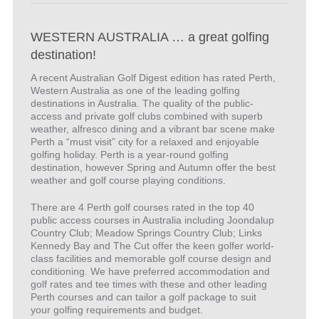
WESTERN AUSTRALIA … a great golfing
destination!
A recent Australian Golf Digest edition has rated Perth,
Western Australia as one of the leading golfing
destinations in Australia. The quality of the public-
access and private golf clubs combined with superb
weather, alfresco dining and a vibrant bar scene make
Perth a “must visit” city for a relaxed and enjoyable
golfing holiday. Perth is a year-round golfing
destination, however Spring and Autumn offer the best
weather and golf course playing conditions.
There are 4 Perth golf courses rated in the top 40
public access courses in Australia including Joondalup
Country Club; Meadow Springs Country Club; Links
Kennedy Bay and The Cut offer the keen golfer world-
class facilities and memorable golf course design and
conditioning. We have preferred accommodation and
golf rates and tee times with these and other leading
Perth courses and can tailor a golf package to suit
your golfing requirements and budget.