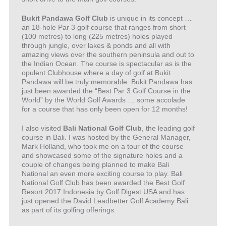
Bukit Pandawa Golf Club
is unique in its concept …
an 18-hole Par 3 golf course that ranges from short
(100 metres) to long (225 metres) holes played
through jungle, over lakes & ponds and all with
amazing views over the southern peninsula and out to
the Indian Ocean. The course is spectacular as is the
opulent Clubhouse where a day of golf at Bukit
Pandawa will be truly memorable. Bukit Pandawa has
just been awarded the “Best Par 3 Golf Course in the
World” by the World Golf Awards … some accolade
for a course that has only been open for 12 months!
I also visited
Bali National Golf Club
, the leading golf
course in Bali. I was hosted by the General Manager,
Mark Holland, who took me on a tour of the course
and showcased some of the signature holes and a
couple of changes being planned to make Bali
National an even more exciting course to play. Bali
National Golf Club has been awarded the Best Golf
Resort 2017 Indonesia by Golf Digest USA and has
just opened the David Leadbetter Golf Academy Bali
as part of its golfing offerings.