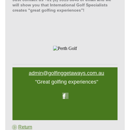
will show you that International Golf Specialists
creates “great golfing experiences”!
admin@golfinggetaways.com.au
"Great golfing experiences"
Return