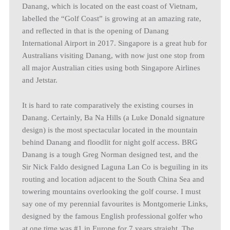
Danang, which is located on the east coast of Vietnam,
labelled the “Golf Coast” is growing at an amazing rate,
and reflected in that is the opening of Danang
International Airport in 2017. Singapore is a great hub for
Australians visiting Danang, with now just one stop from
all major Australian cities using both Singapore Airlines
and Jetstar.
It is hard to rate comparatively the existing courses in
Danang. Certainly, Ba Na Hills (a Luke Donald signature
design) is the most spectacular located in the mountain
behind Danang and floodlit for night golf access. BRG
Danang is a tough Greg Norman designed test, and the
Sir Nick Faldo designed Laguna Lan Co is beguiling in its
routing and location adjacent to the South China Sea and
towering mountains overlooking the golf course. I must
say one of my perennial favourites is Montgomerie Links,
designed by the famous English professional golfer who
at one time was #1 in Europe for 7 years straight. The