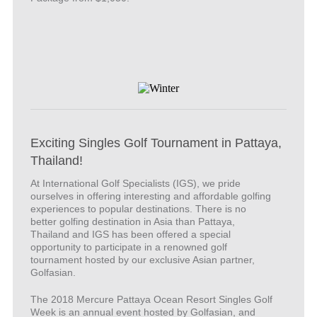
Exciting Singles Golf Tournament in Pattaya,
Thailand!
At International Golf Specialists (IGS), we pride
ourselves in offering interesting and affordable golfing
experiences to popular destinations. There is no
better golfing destination in Asia than Pattaya,
Thailand and IGS has been offered a special
opportunity to participate in a renowned golf
tournament hosted by our exclusive Asian partner,
Golfasian.
The 2018 Mercure Pattaya Ocean Resort Singles Golf
Week is an annual event hosted by Golfasian, and