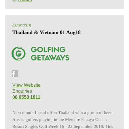
03/08/2018
Thailand & Vietnam 01 Aug18
View Website
Enquiries
08 6558 1811
Next month I head off to Thailand with a group of keen
Aussie golfers playing in the Mercure Pattaya Ocean
Resort Singles Golf Week 16 - 22 September 2018. This