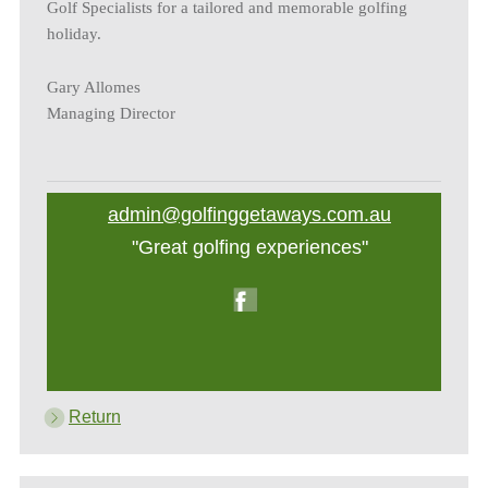
Golf Specialists for a tailored and memorable golfing
holiday.
Gary Allomes
Managing Director
admin@golfinggetaways.com.au
"Great golfing experiences"
Return