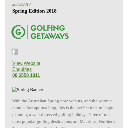
20/09/2018
Spring Edition 2018
View Website
Enquiries
08 6558 1811
With the Australian Spring now with us, and the warmer
months fast approaching, this is the perfect time to begin
planning a well-deserved golfing holiday. Three of our
most popular golfing destinations are Mauritius, Northern