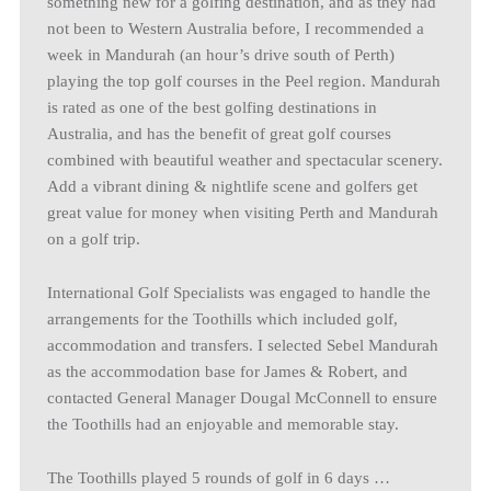
something new for a golfing destination, and as they had
not been to Western Australia before, I recommended a
week in Mandurah (an hour’s drive south of Perth)
playing the top golf courses in the Peel region. Mandurah
is rated as one of the best golfing destinations in
Australia, and has the benefit of great golf courses
combined with beautiful weather and spectacular scenery.
Add a vibrant dining & nightlife scene and golfers get
great value for money when visiting Perth and Mandurah
on a golf trip.
International Golf Specialists was engaged to handle the
arrangements for the Toothills which included golf,
accommodation and transfers. I selected Sebel Mandurah
as the accommodation base for James & Robert, and
contacted General Manager Dougal McConnell to ensure
the Toothills had an enjoyable and memorable stay.
The Toothills played 5 rounds of golf in 6 days …