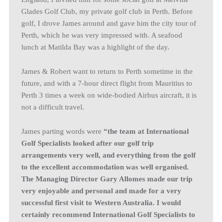
Glades Golf Club, my private golf club in Perth. Before
golf, I drove James around and gave him the city tour of
Perth, which he was very impressed with. A seafood
lunch at Matilda Bay was a highlight of the day.
James & Robert want to return to Perth sometime in the
future, and with a 7-hour direct flight from Mauritius to
Perth 3 times a week on wide-bodied Airbus aircraft, it is
not a difficult travel.
James parting words were
“the team at International
Golf Specialists looked after our golf trip
arrangements very well, and everything from the golf
to the excellent accommodation was well organised.
The Managing Director Gary Allomes made our trip
very enjoyable and personal and made for a very
successful first visit to Western Australia. I would
certainly recommend International Golf Specialists to