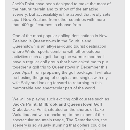
Jack’s Point have been designed to make the most of
the natural terrain and to show off the amazing
scenery. But accessibility is the aspect that really sets
apart New Zealand from other countries with more
than 400 golf courses to choose from.
One of the most popular golfing destinations in New
Zealand is Queenstown in the South Island.
Queenstown is an all-year-round tourist destination
where Winter sports combine with other outdoor
activities such as golf during the warmer months. I
have a regular golf group that have asked me to put
together a golf trip to Queenstown in December this
year. Apart from preparing the golf package, I will also
be hosting the group of couples and singles with my
wife Sally and looking forward to returning to this
memorable and spectacular part of the world.
We will be playing such exciting golf courses such as
Jack’s Point, Millbrook and Queenstown Golf
Club
. Jack’s Point, situated on the shores of Lake
Wakatipu and with a backdrop to the slopes of the
spectacular mountain range, The Remarkables, the
scenery is so visually stunning that golfers could be