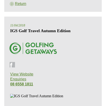
Return
11/04/2018
IGS Golf Travel Autumn Edition
View Website
Enquiries
08 6558 1811