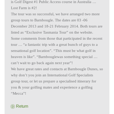
is Golf Digest #1 Public Access course in Australia …
Lost Farm is #2!
The tour was so successful, we have arranged two more
group tours to Barnbougle. The dates are 03 -06
December 2013 and 18-21 February 2014. Both tours are
listed as “Exclusive Tasmania Tour” on the website.
Some comments from those that participated in the recent
tour … “a fantastic trip with a great bunch of guys to a
sensational golf location”. “This must be what golf in
heaven is like”. “Barnbouglewas something special …
can’t wait to go back again next year”!
We have great rates and contacts at Barnbougle Dunes, so
why don’t you join an International Golf Specialists
group tour, or let us prepare a specialised itinerary for
you & your golfing mates and experience a golfing
“Mecca”!
Return