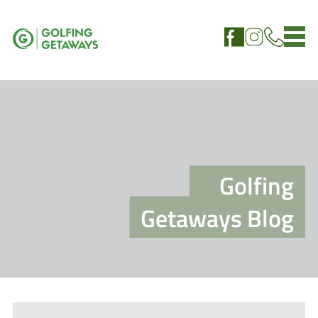
Golfing
Getaways Blog