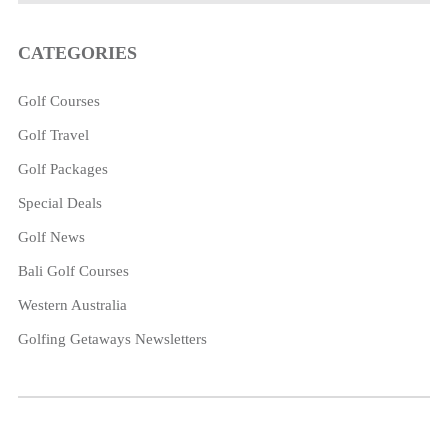
CATEGORIES
Golf Courses
Golf Travel
Golf Packages
Special Deals
Golf News
Bali Golf Courses
Western Australia
Golfing Getaways Newsletters