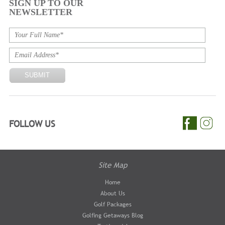
SIGN UP TO OUR
NEWSLETTER
FOLLOW US
Site Map
Home
About Us
Golf Packages
Golfing Getaways Blog