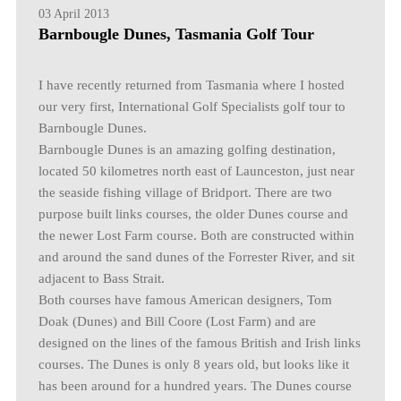
03 April 2013
Barnbougle Dunes, Tasmania Golf Tour
I have recently returned from Tasmania where I hosted
our very first, International Golf Specialists golf tour to
Barnbougle Dunes.
Barnbougle Dunes is an amazing golfing destination,
located 50 kilometres north east of Launceston, just near
the seaside fishing village of Bridport. There are two
purpose built links courses, the older Dunes course and
the newer Lost Farm course. Both are constructed within
and around the sand dunes of the Forrester River, and sit
adjacent to Bass Strait.
Both courses have famous American designers, Tom
Doak (Dunes) and Bill Coore (Lost Farm) and are
designed on the lines of the famous British and Irish links
courses. The Dunes is only 8 years old, but looks like it
has been around for a hundred years. The Dunes course