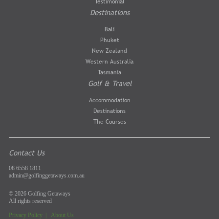
Testimonial
Destinations
Bali
Phuket
New Zealand
Western Australia
Tasmania
Golf & Travel
Accommodation
Destinations
The Courses
Contact Us
08 6558 1811
admin@golfinggetaways.com.au
© 2026 Golfing Getaways
All rights reserved
Privacy Policy
|
About Us