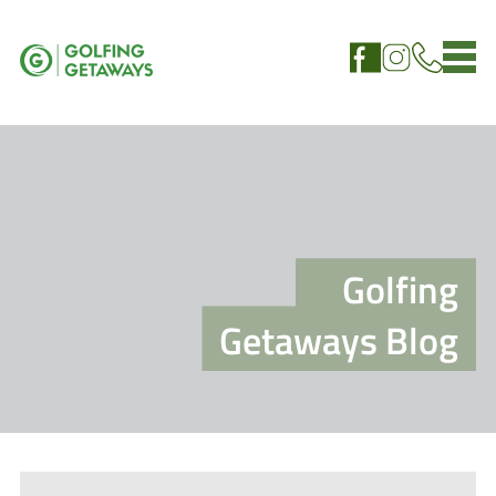
Golfing
Getaways Blog