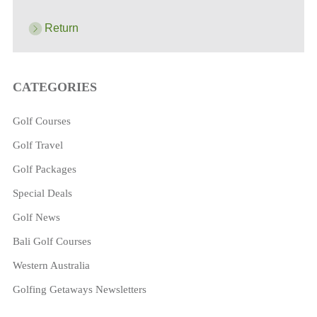
Return
CATEGORIES
Golf Courses
Golf Travel
Golf Packages
Special Deals
Golf News
Bali Golf Courses
Western Australia
Golfing Getaways Newsletters