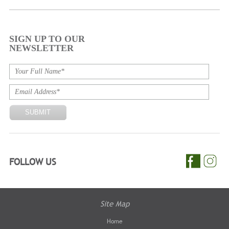
SIGN UP TO OUR
NEWSLETTER
FOLLOW US
Site Map
Home