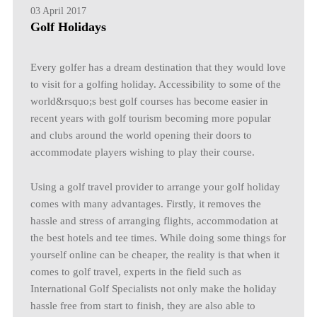
03 April 2017
Golf Holidays
Every golfer has a dream destination that they would love
to visit for a golfing holiday. Accessibility to some of the
world&rsquo;s best golf courses has become easier in
recent years with golf tourism becoming more popular
and clubs around the world opening their doors to
accommodate players wishing to play their course.
Using a golf travel provider to arrange your golf holiday
comes with many advantages. Firstly, it removes the
hassle and stress of arranging flights, accommodation at
the best hotels and tee times. While doing some things for
yourself online can be cheaper, the reality is that when it
comes to golf travel, experts in the field such as
International Golf Specialists not only make the holiday
hassle free from start to finish, they are also able to