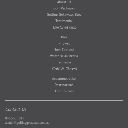
About Us
Golf Packages
Golfing Getaways Blog
Testimonial
Destinations
Bali
Phuket
New Zealand
Western Australia
Tasmania
Golf & Travel
Accommodation
Destinations
The Courses
Contact Us
08 6558 1811
admin@golfinggetaways.com.au