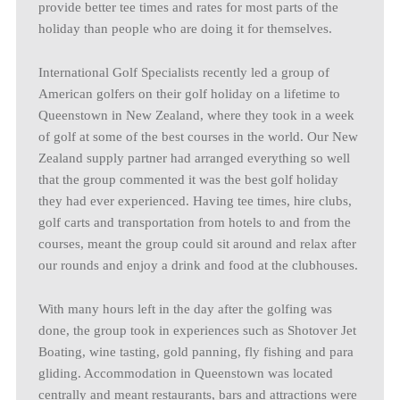
provide better tee times and rates for most parts of the
holiday than people who are doing it for themselves.
International Golf Specialists recently led a group of
American golfers on their golf holiday on a lifetime to
Queenstown in New Zealand, where they took in a week
of golf at some of the best courses in the world. Our New
Zealand supply partner had arranged everything so well
that the group commented it was the best golf holiday
they had ever experienced. Having tee times, hire clubs,
golf carts and transportation from hotels to and from the
courses, meant the group could sit around and relax after
our rounds and enjoy a drink and food at the clubhouses.
With many hours left in the day after the golfing was
done, the group took in experiences such as Shotover Jet
Boating, wine tasting, gold panning, fly fishing and para
gliding. Accommodation in Queenstown was located
centrally and meant restaurants, bars and attractions were