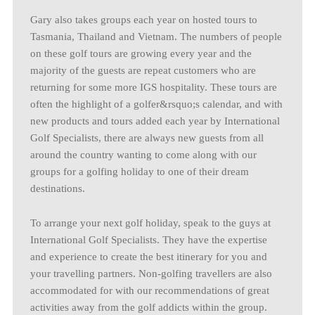
Gary also takes groups each year on hosted tours to
Tasmania, Thailand and Vietnam. The numbers of people
on these golf tours are growing every year and the
majority of the guests are repeat customers who are
returning for some more IGS hospitality. These tours are
often the highlight of a golfer&rsquo;s calendar, and with
new products and tours added each year by International
Golf Specialists, there are always new guests from all
around the country wanting to come along with our
groups for a golfing holiday to one of their dream
destinations.
To arrange your next golf holiday, speak to the guys at
International Golf Specialists. They have the expertise
and experience to create the best itinerary for you and
your travelling partners. Non-golfing travellers are also
accommodated for with our recommendations of great
activities away from the golf addicts within the group.