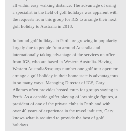
all within easy walking distance. The advantage of using
a specialist in the field of golf holidays was apparent with
the requests from this group for IGS to arrange their next
golf holiday to Australia in 2018.
In bound golf holidays to Perth are growing in popularity
largely due to people from around Australia and
internationally taking advantage of the services on offer
from IGS, who are based in Western Australia. Having
Western Australia&rsquo;s number one golf tour operator
arrange a golf holiday in their home state is advantageous
in so many ways. Managing Director of IGS, Gary
Allomes often provides hosted tours for groups staying in
Perth. As a capable golfer playing of low single figures, a
president of one of the private clubs in Perth and with
over 40 years of experience in the travel industry, Gary
knows what is required to provide the best of golf
holidays.