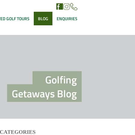
ED GOLF TOURS
BLOG
ENQUIRIES
Golfing
Getaways Blog
CATEGORIES