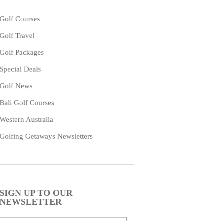
Golf Courses
Golf Travel
Golf Packages
Special Deals
Golf News
Bali Golf Courses
Western Australia
Golfing Getaways Newsletters
SIGN UP TO OUR
NEWSLETTER