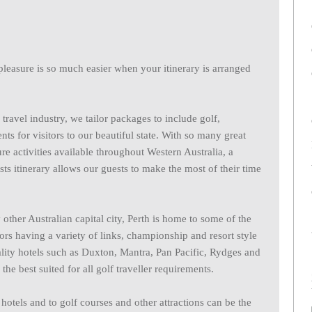
 pleasure is so much easier when your itinerary is arranged
travel industry, we tailor packages to include golf,
s for visitors to our beautiful state. With so many great
ure activities available throughout Western Australia, a
sts itinerary allows our guests to make the most of their time
ther Australian capital city, Perth is home to some of the
itors having a variety of links, championship and resort style
ity hotels such as Duxton, Mantra, Pan Pacific, Rydges and
best suited for all golf traveller requirements.
o hotels and to golf courses and other attractions can be the