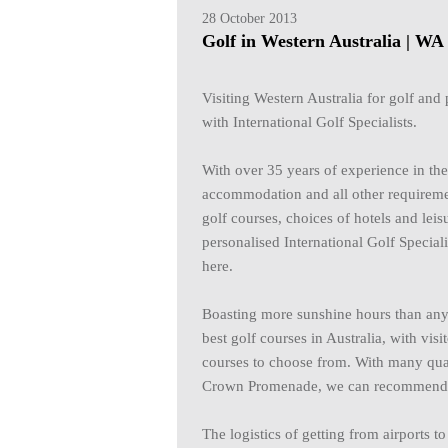
28 October 2013
Golf in Western Australia | WA
Visiting Western Australia for golf and
with International Golf Specialists.
With over 35 years of experience in the 
accommodation and all other requirement
golf courses, choices of hotels and leis
personalised International Golf Speciali
here.
Boasting more sunshine hours than any o
best golf courses in Australia, with vis
courses to choose from. With many qual
Crown Promenade, we can recommend the 
The logistics of getting from airports t