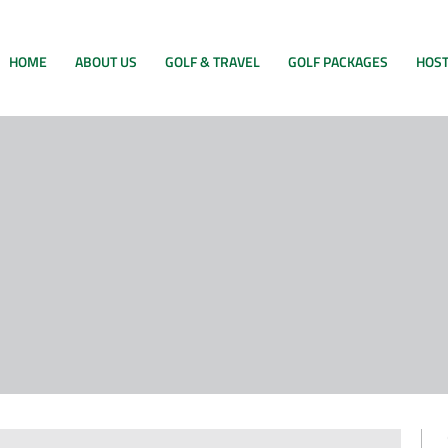
HOME
ABOUT US
GOLF & TRAVEL
GOLF PACKAGES
HOST