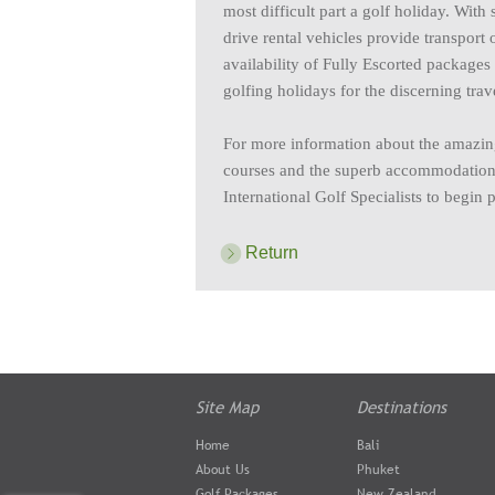
most difficult part a golf holiday. With
drive rental vehicles provide transport 
availability of Fully Escorted package
golfing holidays for the discerning trave
For more information about the amazing
courses and the superb accommodation a
International Golf Specialists to begin 
Return
Site Map
Destinations
Home
Bali
About Us
Phuket
Golf Packages
New Zealand