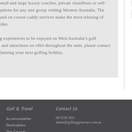
 small and large luxury coaches, private chauffeurs or self-
options for any size group visiting Western Australia. The
s and on course caddy services make the most relaxing of
ller.
 experiences to be enjoyed on West Australia’s golf
nd attractions on offer throughout the state, please contact
planning your next golfing holiday.
Golf & Travel
Contact Us
08 6558 1811
Accommodation
admin@golfinggetaways.com.au
Destinations
The Courses