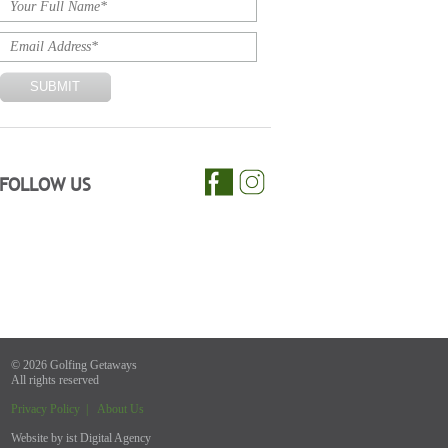
FOLLOW US
© 2026 Golfing Getaways
All rights reserved
Privacy Policy
|
About Us
Website by
ist Digital Agency