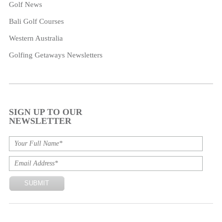
Golf News
Bali Golf Courses
Western Australia
Golfing Getaways Newsletters
SIGN UP TO OUR
NEWSLETTER