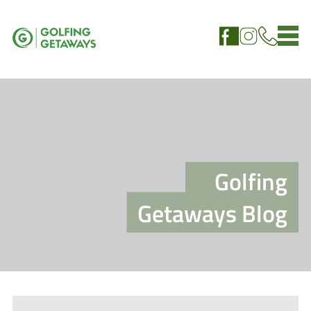
Golfing
Getaways Blog