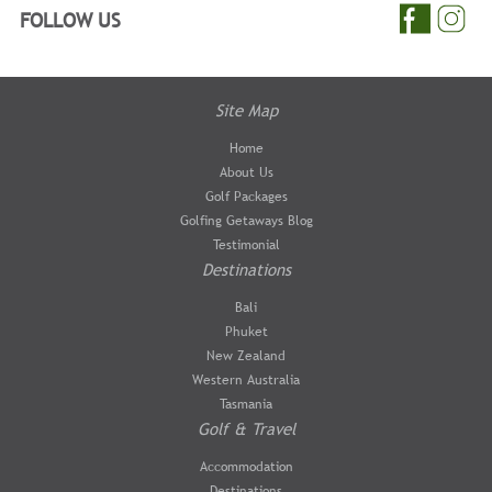
FOLLOW US
Site Map
Home
About Us
Golf Packages
Golfing Getaways Blog
Testimonial
Destinations
Bali
Phuket
New Zealand
Western Australia
Tasmania
Golf & Travel
Accommodation
Destinations