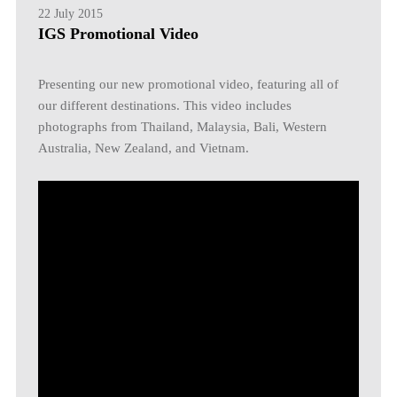
22 July 2015
IGS Promotional Video
Presenting our new promotional video, featuring all of
our different destinations. This video includes
photographs from Thailand, Malaysia, Bali, Western
Australia, New Zealand, and Vietnam.