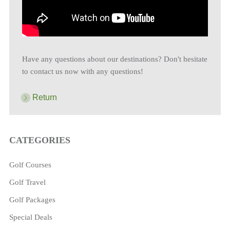
Have any questions about our destinations? Don't hesitate
to contact us now with any questions!
Return
CATEGORIES
Golf Courses
Golf Travel
Golf Packages
Special Deals