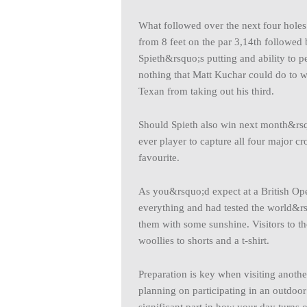
What followed over the next four holes 
from 8 feet on the par 3,14th followed
Spieth&rsquo;s putting and ability to 
nothing that Matt Kuchar could do to w
Texan from taking out his third.
Should Spieth also win next month&r
ever player to capture all four major c
favourite.
As you&rsquo;d expect at a British Open
everything and had tested the world&rs
them with some sunshine. Visitors to t
woollies to shorts and a t-shirt.
Preparation is key when visiting another
planning on participating in an outdoor