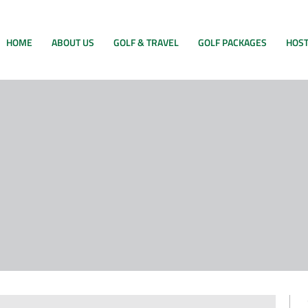
HOME
ABOUT US
GOLF & TRAVEL
GOLF PACKAGES
HOST