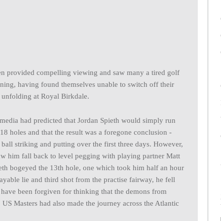
pen provided compelling viewing and saw many a tired golf
ing, having found themselves unable to switch off their
 unfolding at Royal Birkdale.
 media had predicted that Jordan Spieth would simply run
18 holes and that the result was a foregone conclusion -
ball striking and putting over the first three days. However,
saw him fall back to level pegging with playing partner Matt
th bogeyed the 13th hole, one which took him half an hour
yable lie and third shot from the practise fairway, he fell
have been forgiven for thinking that the demons from
6 US Masters had also made the journey across the Atlantic