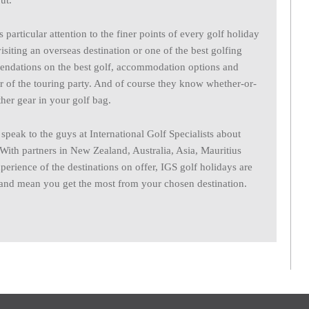
ut.
 particular attention to the finer points of every golf holiday
isiting an overseas destination or one of the best golfing
endations on the best golf, accommodation options and
er of the touring party. And of course they know whether-or-
her gear in your golf bag.
peak to the guys at International Golf Specialists about
 With partners in New Zealand, Australia, Asia, Mauritius
perience of the destinations on offer, IGS golf holidays are
l and mean you get the most from your chosen destination.