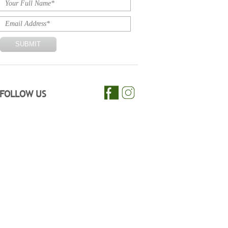
FOLLOW US