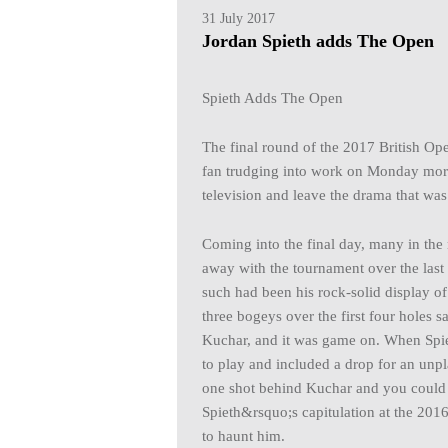
31 July 2017
Jordan Spieth adds The Open
Spieth Adds The Open
The final round of the 2017 British O
fan trudging into work on Monday morn
television and leave the drama that was
Coming into the final day, many in the
away with the tournament over the last 
such had been his rock-solid display of 
three bogeys over the first four holes 
Kuchar, and it was game on. When Spie
to play and included a drop for an unpla
one shot behind Kuchar and you could 
Spieth&rsquo;s capitulation at the 201
to haunt him.