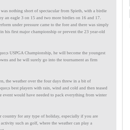
was nothing short of spectacular from Spieth, with a birdie
 by an eagle 3 on 15 and two more birdies on 16 and 17.
perform under pressure came to the fore and there was simply
in his first major championship or prevent the 23 year-old
squo;s USPGA Championship, he will become the youngest
rowns and he will surely go into the tournament as firm
, the weather over the four days threw in a bit of
quo;s best players with rain, wind and cold and then teased
he event would have needed to pack everything from winter
 country for any type of holiday, especially if you are
 activity such as golf, where the weather can play a