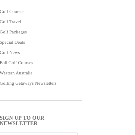
Golf Courses
Golf Travel
Golf Packages
Special Deals
Golf News
Bali Golf Courses
Western Australia
Golfing Getaways Newsletters
SIGN UP TO OUR
NEWSLETTER