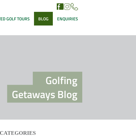
ED GOLF TOURS
BLOG
ENQUIRIES
Golfing
Getaways Blog
CATEGORIES