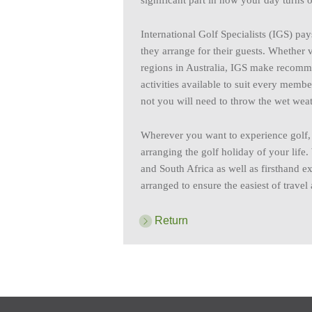
significant part in how your day turns o
International Golf Specialists (IGS) pays
they arrange for their guests. Whether v
regions in Australia, IGS make recomm
activities available to suit every memb
not you will need to throw the wet weat
Wherever you want to experience golf, s
arranging the golf holiday of your life.
and South Africa as well as firsthand ex
arranged to ensure the easiest of trave
Return