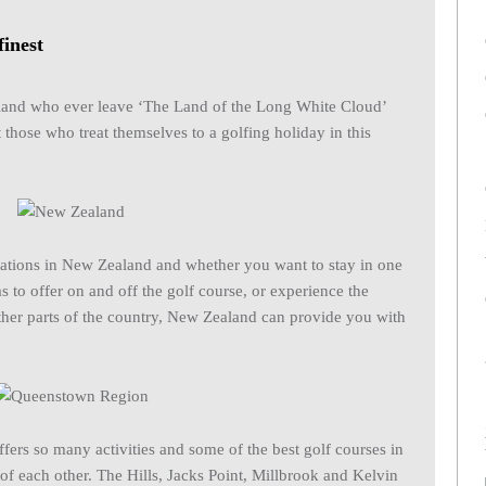
finest
aland who ever leave ‘The Land of the Long White Cloud’
 those who treat themselves to a golfing holiday in this
inations in New Zealand and whether you want to stay in one
as to offer on and off the golf course, or experience the
other parts of the country, New Zealand can provide you with
ers so many activities and some of the best golf courses in
 of each other. The Hills, Jacks Point, Millbrook and Kelvin