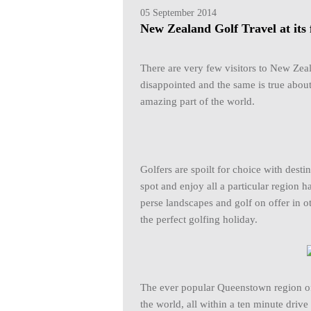
05 September 2014
New Zealand Golf Travel at its 
There are very few visitors to New Ze
disappointed and the same is true about
amazing part of the world.
Golfers are spoilt for choice with dest
spot and enjoy all a particular region h
perse landscapes and golf on offer in 
the perfect golfing holiday.
The ever popular Queenstown region off
the world, all within a ten minute drive