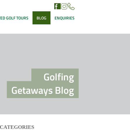
ED GOLF TOURS
BLOG
ENQUIRIES
Golfing
Getaways Blog
CATEGORIES