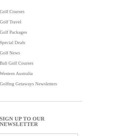
Golf Courses
Golf Travel
Golf Packages
Special Deals
Golf News
Bali Golf Courses
Western Australia
Golfing Getaways Newsletters
SIGN UP TO OUR
NEWSLETTER