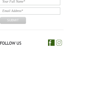
FOLLOW US