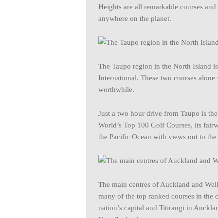
Heights are all remarkable courses and
anywhere on the planet.
The Taupo region in the North Island i
International. These two courses alone
worthwhile.
Just a two hour drive from Taupo is th
World’s Top 100 Golf Courses, its fair
the Pacific Ocean with views out to th
The main centres of Auckland and Welli
many of the top ranked courses in the
nation’s capital and Titirangi in Auckla