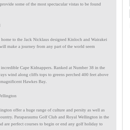
 provide some of the most spectacular vistas to be found
s home to the Jack Nicklaus designed Kinloch and Wairakei
 will make a journey from any part of the world seem
e incredible Cape Kidnappers. Ranked at Number 38 in the
ways wind along cliffs tops to greens perched 400 feet above
e magnificent Hawkes Bay.
ngton offer a huge range of culture and persity as well as
 country. Paraparaumu Golf Club and Royal Wellington in the
nd are perfect courses to begin or end any golf holiday to