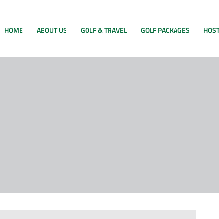
HOME
ABOUT US
GOLF & TRAVEL
GOLF PACKAGES
HOST