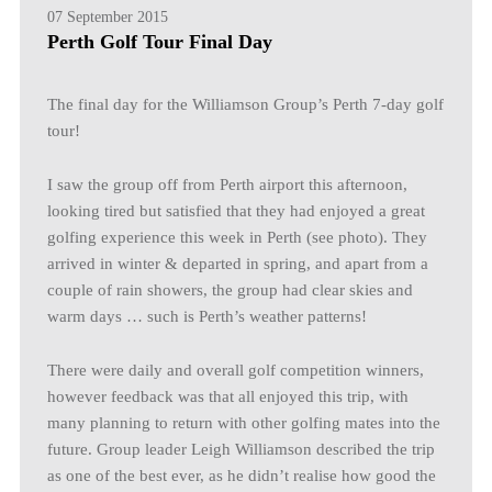
07 September 2015
Perth Golf Tour Final Day
The final day for the Williamson Group’s Perth 7-day golf
tour!
I saw the group off from Perth airport this afternoon,
looking tired but satisfied that they had enjoyed a great
golfing experience this week in Perth (see photo). They
arrived in winter & departed in spring, and apart from a
couple of rain showers, the group had clear skies and
warm days … such is Perth’s weather patterns!
There were daily and overall golf competition winners,
however feedback was that all enjoyed this trip, with
many planning to return with other golfing mates into the
future. Group leader Leigh Williamson described the trip
as one of the best ever, as he didn’t realise how good the