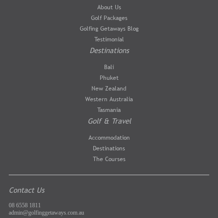
About Us
Golf Packages
Golfing Getaways Blog
Testimonial
Destinations
Bali
Phuket
New Zealand
Western Australia
Tasmania
Golf & Travel
Accommodation
Destinations
The Courses
Contact Us
08 6558 1811
admin@golfinggetaways.com.au