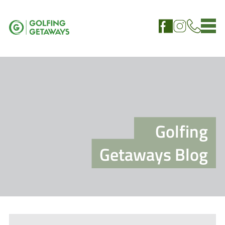
Golfing
Getaways Blog