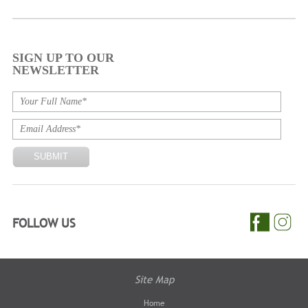
SIGN UP TO OUR
NEWSLETTER
FOLLOW US
Site Map
Home