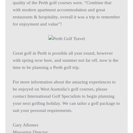
quality of the Perth golf courses were. “Combine that
with modern apartment accommodation and great
restaurants & hospitality, overall it was a trip to remember
for enjoyment and value”!
Great golf in Perth is possible all year round, however
with spring now here, and summer not far off, now is the
time to be planning a Perth golf trip.
For more information about the amazing experiences to
be enjoyed on West Australia’s golf courses, please
contact International Golf Specialists to begin planning
your next golfing holiday. We can tailor a golf package to
suit your personal requirements.
Gary Allomes
Managing Director