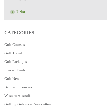
Return
CATEGORIES
Golf Courses
Golf Travel
Golf Packages
Special Deals
Golf News
Bali Golf Courses
Western Australia
Golfing Getaways Newsletters