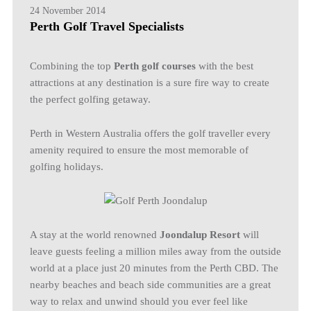
24 November 2014
Perth Golf Travel Specialists
Combining the top
Perth golf courses
with the best
attractions at any destination is a sure fire way to create
the perfect golfing getaway.
Perth in Western Australia offers the golf traveller every
amenity required to ensure the most memorable of
golfing holidays.
A stay at the world renowned
Joondalup Resort
will
leave guests feeling a million miles away from the outside
world at a place just 20 minutes from the Perth CBD. The
nearby beaches and beach side communities are a great
way to relax and unwind should you ever feel like