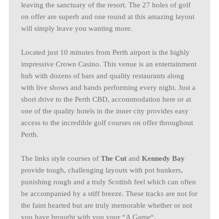
leaving the sanctuary of the resort. The 27 holes of golf
on offer are superb and one round at this amazing layout
will simply leave you wanting more.
Located just 10 minutes from Perth airport is the highly
impressive Crown Casino. This venue is an entertainment
hub with dozens of bars and quality restaurants along
with live shows and bands performing every night. Just a
short drive to the Perth CBD, accommodation here or at
one of the quality hotels in the inner city provides easy
access to the incredible golf courses on offer throughout
Perth.
The links style courses of
The Cut
and
Kennedy Bay
provide tough, challenging layouts with pot bunkers,
punishing rough and a truly Scottish feel which can often
be accompanied by a stiff breeze. These tracks are not for
the faint hearted but are truly memorable whether or not
you have brought with you your “A Game“.