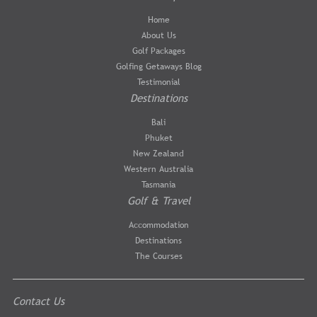
Home
About Us
Golf Packages
Golfing Getaways Blog
Testimonial
Destinations
Bali
Phuket
New Zealand
Western Australia
Tasmania
Golf & Travel
Accommodation
Destinations
The Courses
Contact Us