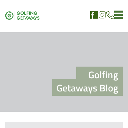
Golfing
Getaways Blog