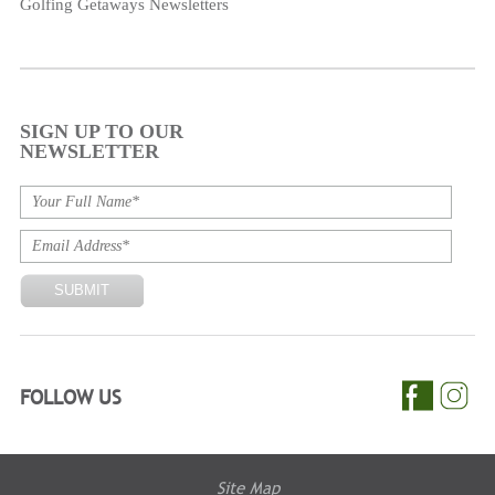
Golfing Getaways Newsletters
SIGN UP TO OUR
NEWSLETTER
FOLLOW US
Site Map