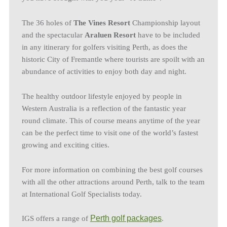
The 36 holes of
The Vines Resort
Championship layout
and the spectacular
Araluen Resort
have to be included
in any itinerary for golfers visiting Perth, as does the
historic City of Fremantle where tourists are spoilt with an
abundance of activities to enjoy both day and night.
The healthy outdoor lifestyle enjoyed by people in
Western Australia is a reflection of the fantastic year
round climate. This of course means anytime of the year
can be the perfect time to visit one of the world’s fastest
growing and exciting cities.
For more information on combining the best golf courses
with all the other attractions around Perth, talk to the team
at International Golf Specialists today.
Perth golf packages
IGS offers a range of
.