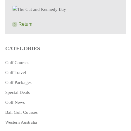
Return
CATEGORIES
Golf Courses
Golf Travel
Golf Packages
Special Deals
Golf News
Bali Golf Courses
Western Australia