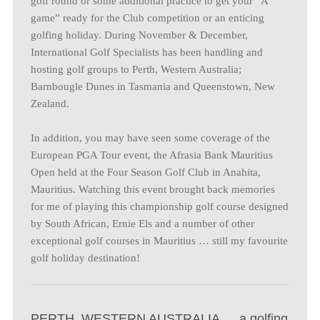
golf round or some additional practice to get your “A
game” ready for the Club competition or an enticing
golfing holiday. During November & December,
International Golf Specialists has been handling and
hosting golf groups to Perth, Western Australia;
Barnbougle Dunes in Tasmania and Queenstown, New
Zealand.
In addition, you may have seen some coverage of the
European PGA Tour event, the Afrasia Bank Mauritius
Open held at the Four Season Golf Club in Anahita,
Mauritius. Watching this event brought back memories
for me of playing this championship golf course designed
by South African, Ernie Els and a number of other
exceptional golf courses in Mauritius … still my favourite
golf holiday destination!
PERTH, WESTERN AUSTRALIA … a golfing