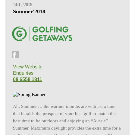
14/12/2018
Summer'2018
View Website
Enquiries
08 6558 1811
Ah, Summer … the warmer months are with us, a time
that heralds the prospect of your best golf to match the
best time to be outdoors and enjoying an “Aussie”
Summer. Maximum daylight provides the extra time for a