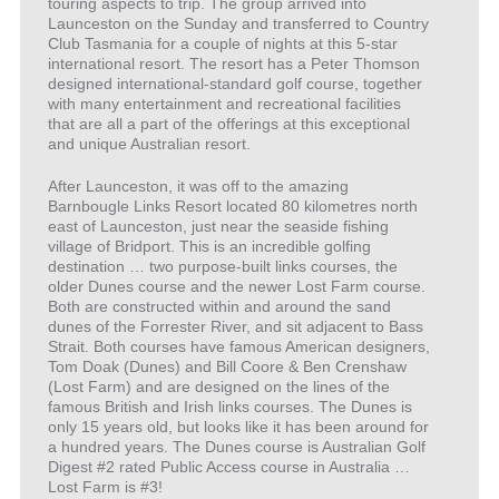
touring aspects to trip. The group arrived into
Launceston on the Sunday and transferred to Country
Club Tasmania for a couple of nights at this 5-star
international resort. The resort has a Peter Thomson
designed international-standard golf course, together
with many entertainment and recreational facilities
that are all a part of the offerings at this exceptional
and unique Australian resort.
After Launceston, it was off to the amazing
Barnbougle Links Resort located 80 kilometres north
east of Launceston, just near the seaside fishing
village of Bridport. This is an incredible golfing
destination … two purpose-built links courses, the
older Dunes course and the newer Lost Farm course.
Both are constructed within and around the sand
dunes of the Forrester River, and sit adjacent to Bass
Strait. Both courses have famous American designers,
Tom Doak (Dunes) and Bill Coore & Ben Crenshaw
(Lost Farm) and are designed on the lines of the
famous British and Irish links courses. The Dunes is
only 15 years old, but looks like it has been around for
a hundred years. The Dunes course is Australian Golf
Digest #2 rated Public Access course in Australia …
Lost Farm is #3!