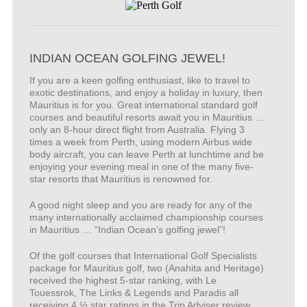
INDIAN OCEAN GOLFING JEWEL!
If you are a keen golfing enthusiast, like to travel to
exotic destinations, and enjoy a holiday in luxury, then
Mauritius is for you. Great international standard golf
courses and beautiful resorts await you in Mauritius …
only an 8-hour direct flight from Australia. Flying 3
times a week from Perth, using modern Airbus wide
body aircraft, you can leave Perth at lunchtime and be
enjoying your evening meal in one of the many five-
star resorts that Mauritius is renowned for.
A good night sleep and you are ready for any of the
many internationally acclaimed championship courses
in Mauritius … “Indian Ocean’s golfing jewel”!
Of the golf courses that International Golf Specialists
package for Mauritius golf, two (Anahita and Heritage)
received the highest 5-star ranking, with Le
Touessrok, The Links & Legends and Paradis all
receiving 4 ½ star ratings in the Trip Adviser review