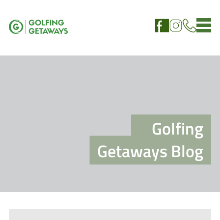
Golfing
Getaways Blog