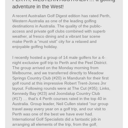
adventure in the West!
A recent Australian Golf Digest edition has rated Perth,
Western Australia as one of the leading golfing
destinations in Australia. The quality of the public-
access and private golf clubs combined with superb
weather, al fresco dining and a vibrant bar scene
make Perth a “must visit” city for a relaxed and
enjoyable golfing holiday.
I recently hosted a group of 14 male golfers for a 4-
night exclusive golf trip to Perth and the Peel District.
The group arrived on the Monday morning from
Melbourne, and we transferred directly to Meadow
Springs Country Club (#20) in Mandurah for their first
golf round at this impressive Robert Trent-Jones Jnr
layout. Following rounds were at The Cut (#35); Links,
Kennedy Bay (#23) and Joondalup Country Club
(#17) … that’s 4 Perth courses rated in the top 40 in
Australia. Group leader, Neil Cullen stated “our group
travel away every year on a golf trip, and our visit to
Perth was one of the best we have ever had.
International Golf Specialists did a fantastic job in
arranging all elements of the trip, from the golf,