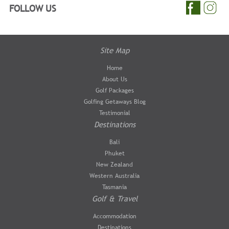
FOLLOW US
Site Map
Home
About Us
Golf Packages
Golfing Getaways Blog
Testimonial
Destinations
Bali
Phuket
New Zealand
Western Australia
Tasmania
Golf & Travel
Accommodation
Destinations