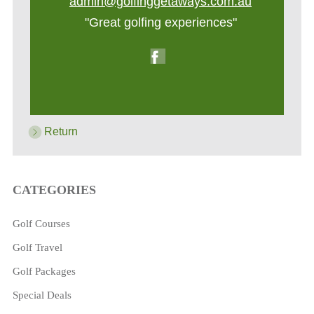
admin@golfinggetaways.com.au
"Great golfing experiences"
Return
CATEGORIES
Golf Courses
Golf Travel
Golf Packages
Special Deals