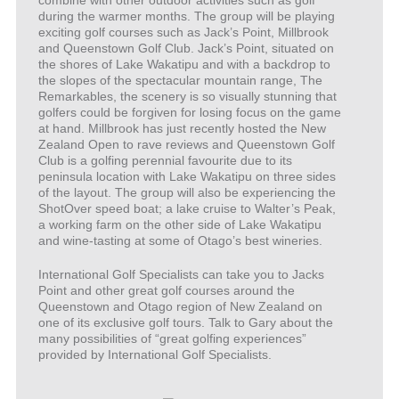
during the warmer months. The group will be playing
exciting golf courses such as Jack’s Point, Millbrook
and Queenstown Golf Club. Jack’s Point, situated on
the shores of Lake Wakatipu and with a backdrop to
the slopes of the spectacular mountain range, The
Remarkables, the scenery is so visually stunning that
golfers could be forgiven for losing focus on the game
at hand. Millbrook has just recently hosted the New
Zealand Open to rave reviews and Queenstown Golf
Club is a golfing perennial favourite due to its
peninsula location with Lake Wakatipu on three sides
of the layout. The group will also be experiencing the
ShotOver speed boat; a lake cruise to Walter’s Peak,
a working farm on the other side of Lake Wakatipu
and wine-tasting at some of Otago’s best wineries.
International Golf Specialists can take you to Jacks
Point and other great golf courses around the
Queenstown and Otago region of New Zealand on
one of its exclusive golf tours. Talk to Gary about the
many possibilities of “great golfing experiences”
provided by International Golf Specialists.