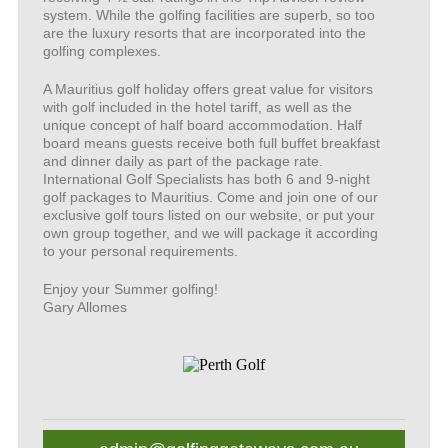
system. While the golfing facilities are superb, so too
are the luxury resorts that are incorporated into the
golfing complexes.
A Mauritius golf holiday offers great value for visitors
with golf included in the hotel tariff, as well as the
unique concept of half board accommodation. Half
board means guests receive both full buffet breakfast
and dinner daily as part of the package rate.
International Golf Specialists has both 6 and 9-night
golf packages to Mauritius. Come and join one of our
exclusive golf tours listed on our website, or put your
own group together, and we will package it according
to your personal requirements.
Enjoy your Summer golfing!
Gary Allomes