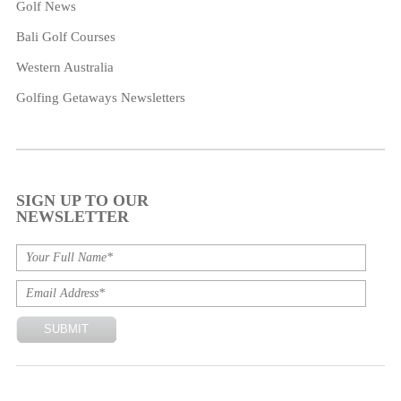
Golf News
Bali Golf Courses
Western Australia
Golfing Getaways Newsletters
SIGN UP TO OUR
NEWSLETTER