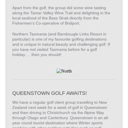
Apart from the golf, the group did some wine tasting
along the Tamar Valley Wine Trail and delighting in the
local seafood of the Bass Strait directly from the
Fishermen’s Co-operative of Bridport.
Northern Tasmania (and Barnbougle Links Resort in
particular) is one of my favourite golfing destinations
and is unique in natural beauty and challenging golf. If
you have not visited Tasmania before for a golf
holiday … then you should!
QUEENSTOWN GOLF AWAITS!
We have a regular golf client group travelling to New
Zealand next week for a week of golf in Queenstown
and then driving to Christchurch via the Alpine Way
through Otago and Canterbury. Queenstown is an all-
year round tourist destination where Winter sports
combine with other outdoor activities such as golf