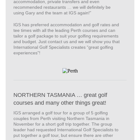
accommodation, private transfers and even
recommended restaurants … we will definitely be
using Gary and the team at IGS again!”
IGS has preferred accommodation and golf rates and
tee times with all the leading Perth courses and can
tailor a golf package to suit your golfing requirements
and budget. Just contact us and we will show you that
International Golf Specialists creates “great golfing
experiences”!
NORTHERN TASMANIA … great golf
courses and many other things great!
IGS arranged a golf tour for a group of 5 golfing
couples from Perth visiting Northern Tasmania in
November for a short golf trip together. The group
leader had requested International Golf Specialists to
put together a golf tour, but ensure there are other