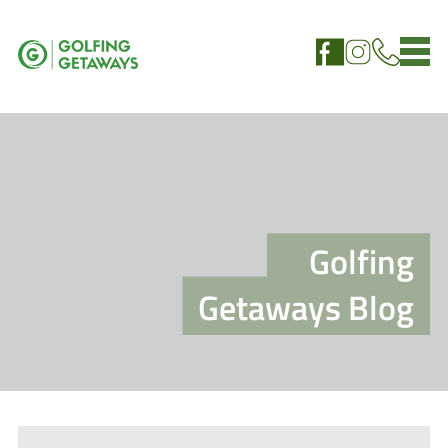
Golfing
Getaways Blog