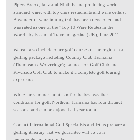
Pipers Brook, Janz and Ninth Island producing world
standard wine, with top class restaurants and wine cellars.
A wonderful wine touring trail has been developed and
was rated as one of the “Top 10 Wine Routes in the
World” by Essential Travel magazine (UK), June 2011.
We can also include other golf courses of the region in a
golfing package including Country Club Tasmania
(Thompson / Wolveridge); Launceston Golf Club and
Riverside Golf Club to make it a complete golf touring
experience.
While the summer months offer the best weather
conditions for golf, Northern Tasmania has four distinct
seasons, and can be enjoyed all year round.
Contact International Golf Specialists and let us prepare a
golfing itinerary that we guarantee will be both
memorable and great value.