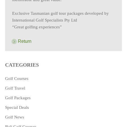
Exclusive Tasmanian golf tour packages developed by
International Golf Specialists Pty Ltd
“Great golfing experiences”
Return
CATEGORIES
Golf Courses
Golf Travel
Golf Packages
Special Deals
Golf News
Bali Golf Courses