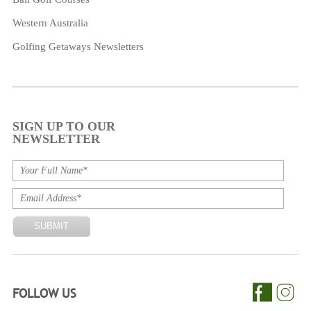
Western Australia
Golfing Getaways Newsletters
SIGN UP TO OUR
NEWSLETTER
FOLLOW US