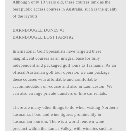
Although only 10 years old, these courses rank as the
best public access courses in Australia, such is the quality
of the layouts.
BARNBOUGLE DUNES #1
BARNBOUGLE LOST FARM #2
International Golf Specialists have targeted these
magnificent courses as an integral base for fully
independent and packaged golf tours to Tasmania. As an
official Australian golf tour operator, we can package
these courses with affordable and comfortable
accommodation on-course and also in Launceston. We
can also arrange private transfers or hire car rentals.
There are many other things to do when visiting Northern
Tasmania. Food and wine figures prominently in
Tasmanian tourism. There is a world-renown wine
precinct within the Tamar Valley, with wineries such as