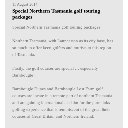
11 August 2014
Special Northern Tasmania golf touring
packages
Special Northern Tasmania golf touring packages
Northern Tasmania, with Launceston as its city base, has
so much to offer keen golfers and tourists to this region
of Tasmania.
Firstly, the golf courses are special … especially
Barnbougle !
Barnbougle Dunes and Barnbougle Lost Farm golf
courses are locate in a remote part of northern Tasmania
and are gaining international acclaim for the pure links
golfing experience that is reminiscent of the great links
courses of Great Britain and Northern Ireland.