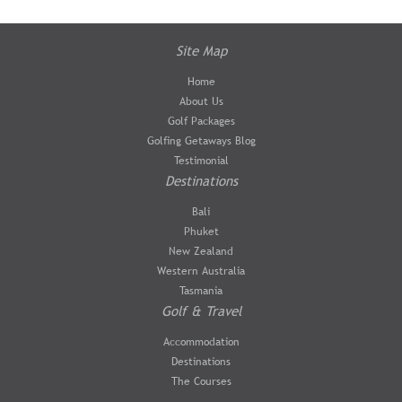
Site Map
Home
About Us
Golf Packages
Golfing Getaways Blog
Testimonial
Destinations
Bali
Phuket
New Zealand
Western Australia
Tasmania
Golf & Travel
Accommodation
Destinations
The Courses