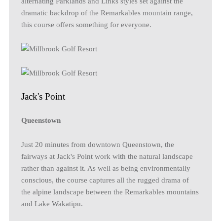
alternating Parklands and Links styles set against the
dramatic backdrop of the Remarkables mountain range,
this course offers something for everyone.
Jack's Point
Queenstown
Just 20 minutes from downtown Queenstown, the
fairways at Jack's Point work with the natural landscape
rather than against it. As well as being environmentally
conscious, the course captures all the rugged drama of
the alpine landscape between the Remarkables mountains
and Lake Wakatipu.