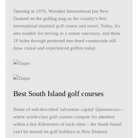
Opening in 1970, Wairakei International put New
Zealand on the golfing map as the country's first
international standard golf course and resort. Today, it's
also notable for serving as a nature sanctuary, and these
18 holes through protected tree-lined countryside still
draw casual and experienced golfers today.
Best South Island golf courses
Home of self-described 'adventure capital' Queenstown –
where world-class golf courses compete for attention
within a few Kilometers of each other – the South Island
can't be missed on golf holidays in New Zealand.