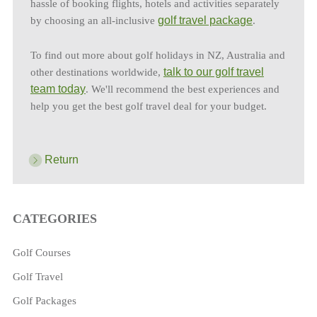
hassle of booking flights, hotels and activities separately
golf travel package
by choosing an all-inclusive
.
To find out more about golf holidays in NZ, Australia and
talk to our golf travel
other destinations worldwide,
team today
. We'll recommend the best experiences and
help you get the best golf travel deal for your budget.
Return
CATEGORIES
Golf Courses
Golf Travel
Golf Packages