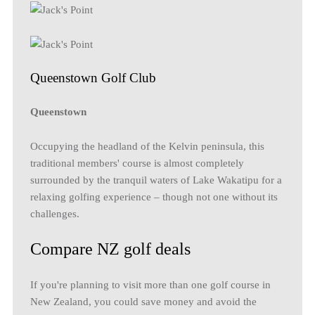
Queenstown Golf Club
Queenstown
Occupying the headland of the Kelvin peninsula, this
traditional members' course is almost completely
surrounded by the tranquil waters of Lake Wakatipu for a
relaxing golfing experience – though not one without its
challenges.
Compare NZ golf deals
If you're planning to visit more than one golf course in
New Zealand, you could save money and avoid the