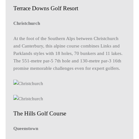
Terrace Downs Golf Resort
Christchurch
At the foot of the Southern Alps between Christchurch
and Canterbury, this alpine course combines Links and
Parklands styles with 18 holes, 70 bunkers and 11 lakes.
The 551-metre par-5 7th hole and 130-metre par-3 16th
promise memorable challenges even for expert golfers.
The Hills Golf Course
Queenstown