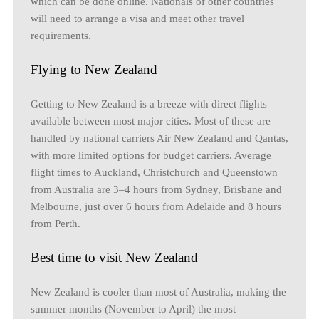
which can be done online. Nationals of other countries
will need to arrange a visa and meet other travel
requirements.
Flying to New Zealand
Getting to New Zealand is a breeze with direct flights
available between most major cities. Most of these are
handled by national carriers Air New Zealand and Qantas,
with more limited options for budget carriers. Average
flight times to Auckland, Christchurch and Queenstown
from Australia are 3–4 hours from Sydney, Brisbane and
Melbourne, just over 6 hours from Adelaide and 8 hours
from Perth.
Best time to visit New Zealand
New Zealand is cooler than most of Australia, making the
summer months (November to April) the most