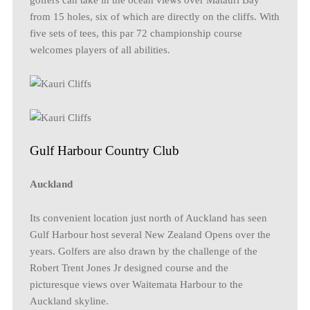
from 15 holes, six of which are directly on the cliffs. With
five sets of tees, this par 72 championship course
welcomes players of all abilities.
Gulf Harbour Country Club
Auckland
Its convenient location just north of Auckland has seen
Gulf Harbour host several New Zealand Opens over the
years. Golfers are also drawn by the challenge of the
Robert Trent Jones Jr designed course and the
picturesque views over Waitemata Harbour to the
Auckland skyline.