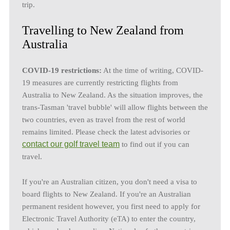
trip.
Travelling to New Zealand from
Australia
COVID-19 restrictions:
At the time of writing, COVID-
19 measures are currently restricting flights from
Australia to New Zealand. As the situation improves, the
trans-Tasman 'travel bubble' will allow flights between the
two countries, even as travel from the rest of world
remains limited. Please check the latest advisories or
contact our golf travel team
to find out if you can
travel.
If you're an Australian citizen, you don't need a visa to
board flights to New Zealand. If you're an Australian
permanent resident however, you first need to apply for
Electronic Travel Authority (eTA) to enter the country,