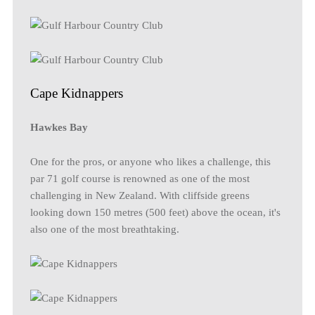
Cape Kidnappers
Hawkes Bay
One for the pros, or anyone who likes a challenge, this
par 71 golf course is renowned as one of the most
challenging in New Zealand. With cliffside greens
looking down 150 metres (500 feet) above the ocean, it's
also one of the most breathtaking.