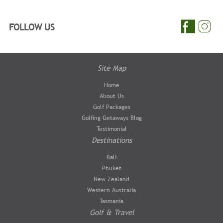
FOLLOW US
Site Map
Home
About Us
Golf Packages
Golfing Getaways Blog
Testimonial
Destinations
Bali
Phuket
New Zealand
Western Australia
Tasmania
Golf & Travel