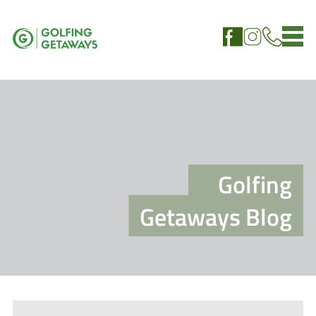
Golfing
Getaways Blog