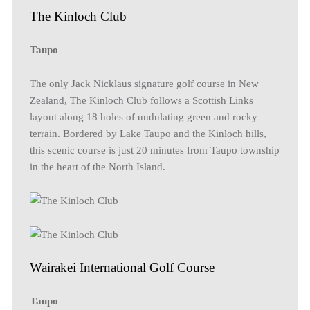
The Kinloch Club
Taupo
The only Jack Nicklaus signature golf course in New
Zealand, The Kinloch Club follows a Scottish Links
layout along 18 holes of undulating green and rocky
terrain. Bordered by Lake Taupo and the Kinloch hills,
this scenic course is just 20 minutes from Taupo township
in the heart of the North Island.
Wairakei International Golf Course
Taupo