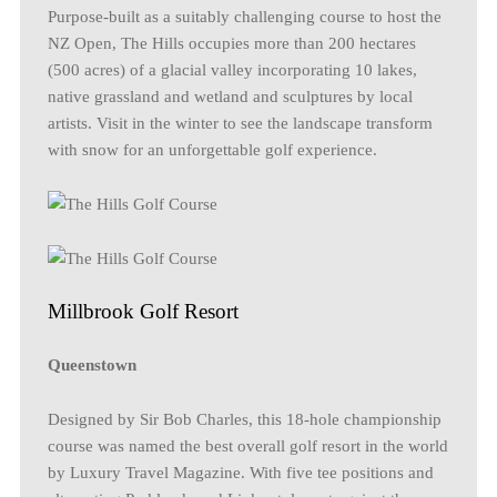
Purpose-built as a suitably challenging course to host the
NZ Open, The Hills occupies more than 200 hectares
(500 acres) of a glacial valley incorporating 10 lakes,
native grassland and wetland and sculptures by local
artists. Visit in the winter to see the landscape transform
with snow for an unforgettable golf experience.
Millbrook Golf Resort
Queenstown
Designed by Sir Bob Charles, this 18-hole championship
course was named the best overall golf resort in the world
by Luxury Travel Magazine. With five tee positions and