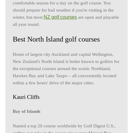
comfortable season for a day on the golf course. You
should prepare for bad weather if you're visiting in the
NZ golf courses
winter, but most
are open and playable
all year round.
Best North Island golf courses
Home of largest city Auckland and capital Wellington,
New Zealand's North Island is better known to golfers for
the exceptional courses around the scenic Northland,
Hawkes Bay and Lake Taupo – all conveniently located
within a few hours' drive of the major cities.
Kauri Cliffs
Bay of Islands
Named a top 20 course worldwide by Golf Digest U.S.,
golfers can take in the ocean views over Matauri Bay