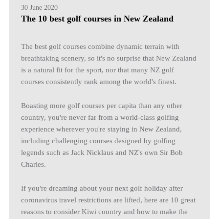
30 June 2020
The 10 best golf courses in New Zealand
The best golf courses combine dynamic terrain with
breathtaking scenery, so it's no surprise that New Zealand
is a natural fit for the sport, nor that many NZ golf
courses consistently rank among the world's finest.
Boasting more golf courses per capita than any other
country, you're never far from a world-class golfing
experience wherever you're staying in New Zealand,
including challenging courses designed by golfing
legends such as Jack Nicklaus and NZ's own Sir Bob
Charles.
If you're dreaming about your next golf holiday after
coronavirus travel restrictions are lifted, here are 10 great
reasons to consider Kiwi country and how to make the