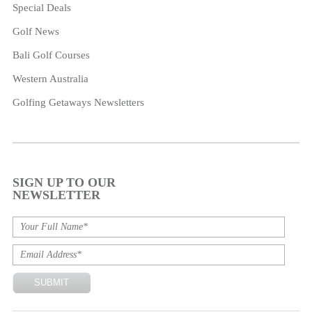
Special Deals
Golf News
Bali Golf Courses
Western Australia
Golfing Getaways Newsletters
SIGN UP TO OUR
NEWSLETTER