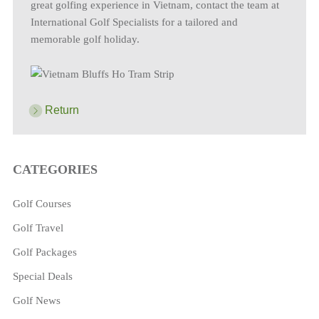
great golfing experience in Vietnam, contact the team at
International Golf Specialists for a tailored and
memorable golf holiday.
Return
CATEGORIES
Golf Courses
Golf Travel
Golf Packages
Special Deals
Golf News