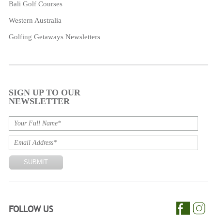
Bali Golf Courses
Western Australia
Golfing Getaways Newsletters
SIGN UP TO OUR
NEWSLETTER
FOLLOW US