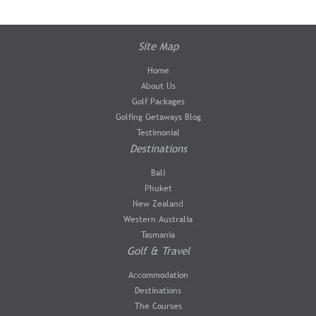
Site Map
Home
About Us
Golf Packages
Golfing Getaways Blog
Testimonial
Destinations
Bali
Phuket
New Zealand
Western Australia
Tasmania
Golf & Travel
Accommodation
Destinations
The Courses