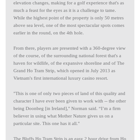
elevation changes, making for a golf experience that's as
much a feast for the eyes as it is a challenge to tame.
While the highest point of the property is only 50 metres
above sea level, one of the most spectacular spots comes
earlier in the round, on the 4th hole.
From there, players are presented with a 360-degree view
of the course, of the surrounding national forest that's a
haven for wildlife, of the expansive shoreline and of The
Grand Ho Tram Strip, which opened in July 2013 as
Vietnam's first international luxury casino resort.
"This is one of only two pieces of land of this quality and
character I have ever been given to work with -- the other
being Doonbeg [in Ireland]," Norman said. “I’m a firm
believer in using what Mother Nature gives us on a
particular site. This one has it all."
The Bluffs Ho Tram Strip is an easy 2 hour drive from Ho