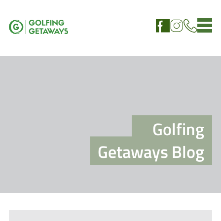
Golfing
Getaways Blog