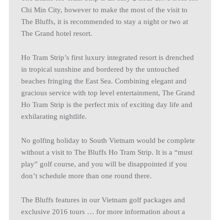
Chi Min City, however to make the most of the visit to
The Bluffs, it is recommended to stay a night or two at
The Grand hotel resort.
Ho Tram Strip’s first luxury integrated resort is drenched
in tropical sunshine and bordered by the untouched
beaches fringing the East Sea. Combining elegant and
gracious service with top level entertainment, The Grand
Ho Tram Strip is the perfect mix of exciting day life and
exhilarating nightlife.
No golfing holiday to South Vietnam would be complete
without a visit to The Bluffs Ho Tram Strip. It is a “must
play” golf course, and you will be disappointed if you
don’t schedule more than one round there.
The Bluffs features in our Vietnam golf packages and
exclusive 2016 tours … for more information about a