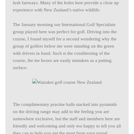
lush fairways. Many of the holes here provide a close up
experience with New Zealand’s native wildlife.
The January morning our International Golf Specialists
group played here was perfect for golf. Driving into the
course, I found myself for a second wondering why the
group of golfers below me were standing on the green
with drivers in hand. Such is the conditioning of the
course, the tee boxes are easily mistaken as a putting
surface.
The complimentary practise balls stacked into pyramids
on the driving range may add to the feeling you are
somewhere exclusive, but the staff and members here are
friendly and welcoming and only too happy to tell you all
they can to help you get the most from your round.