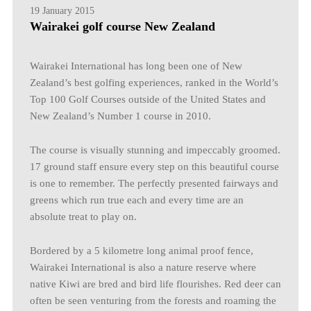
19 January 2015
Wairakei golf course New Zealand
Wairakei International has long been one of New
Zealand’s best golfing experiences, ranked in the World’s
Top 100 Golf Courses outside of the United States and
New Zealand’s Number 1 course in 2010.
The course is visually stunning and impeccably groomed.
17 ground staff ensure every step on this beautiful course
is one to remember. The perfectly presented fairways and
greens which run true each and every time are an
absolute treat to play on.
Bordered by a 5 kilometre long animal proof fence,
Wairakei International is also a nature reserve where
native Kiwi are bred and bird life flourishes. Red deer can
often be seen venturing from the forests and roaming the