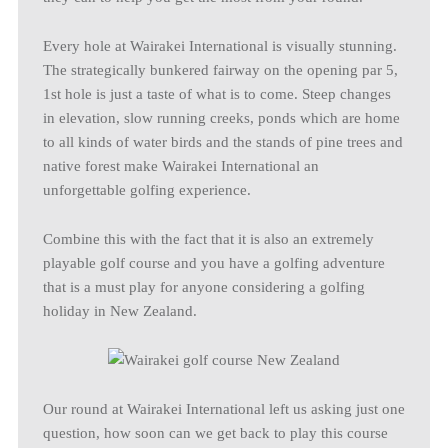
Every hole at Wairakei International is visually stunning.
The strategically bunkered fairway on the opening par 5,
1st hole is just a taste of what is to come. Steep changes
in elevation, slow running creeks, ponds which are home
to all kinds of water birds and the stands of pine trees and
native forest make Wairakei International an
unforgettable golfing experience.
Combine this with the fact that it is also an extremely
playable golf course and you have a golfing adventure
that is a must play for anyone considering a golfing
holiday in New Zealand.
Our round at Wairakei International left us asking just one
question, how soon can we get back to play this course