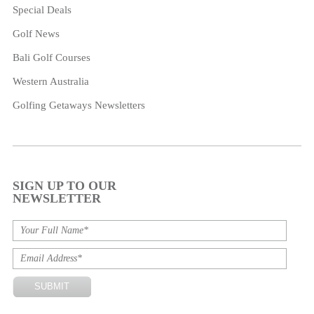
Special Deals
Golf News
Bali Golf Courses
Western Australia
Golfing Getaways Newsletters
SIGN UP TO OUR
NEWSLETTER