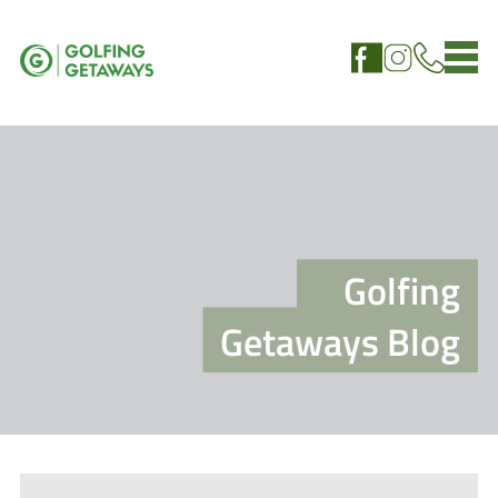
Golfing
Getaways Blog