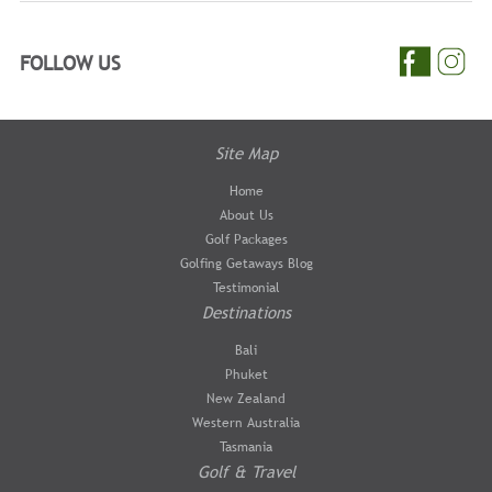
FOLLOW US
Site Map
Home
About Us
Golf Packages
Golfing Getaways Blog
Testimonial
Destinations
Bali
Phuket
New Zealand
Western Australia
Tasmania
Golf & Travel