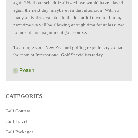
again? Had our schedule allowed, we would have played
again the next day, maybe even that afternoon. With so
many activities available in the beautiful town of Taupo,
next time we will be allowing enough time for at least two
rounds at this magnificent golf course.
To arrange your New Zealand golfing experience, contact
the team at International Golf Specialists today.
Return
CATEGORIES
Golf Courses
Golf Travel
Golf Packages