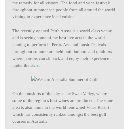
the remedy for all visitors. The food and wine festivals
throughout summer see people from all around the world
visiting to experience local cuisine.
The recently opened Perth Arena is a world class venue
and is seeing some of the best live acts in the world
coming to perform in Perth. Arts and music festivals
throughout summer are held both indoors and outdoors
where patrons can sit back and enjoy their experience
under the stars.
On the outskirts of the city is the Swan Valley, where
some of the region’s best wines are produced. The same
area is also home to the world renowned Vines Resort
which has consistently ranked amongst the best golf
courses in Australia.