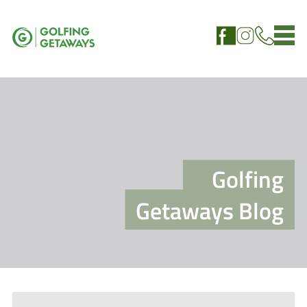
Golfing
Getaways Blog