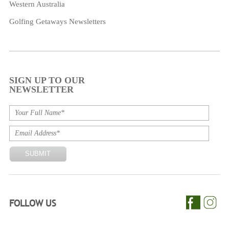
Western Australia
Golfing Getaways Newsletters
SIGN UP TO OUR
NEWSLETTER
FOLLOW US