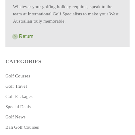
Whatever your golfing holiday requires, speak to the
team at International Golf Specialists to make your West
Australian truly memorable.
Return
CATEGORIES
Golf Courses
Golf Travel
Golf Packages
Special Deals
Golf News
Bali Golf Courses