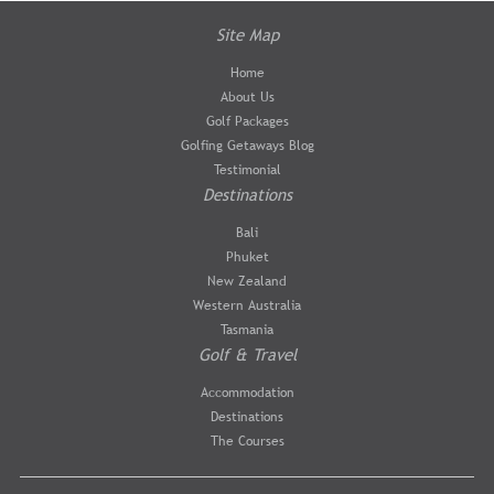
Site Map
Home
About Us
Golf Packages
Golfing Getaways Blog
Testimonial
Destinations
Bali
Phuket
New Zealand
Western Australia
Tasmania
Golf & Travel
Accommodation
Destinations
The Courses