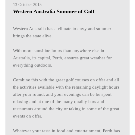
13 October 2015
Western Australia Summer of Golf
Western Australia has a climate to envy and summer
brings the state alive.
With more sunshine hours than anywhere else in
Australia, its capital, Perth, ensures great weather for
everything outdoors.
Combine this with the great golf courses on offer and all
the activities available with the remaining daylight hours
after your round, and your evenings can be be spent
relaxing and at one of the many quality bars and
restaurants around the city or taking in some of the great
events on offer.
Whatever your taste in food and entertainment, Perth has